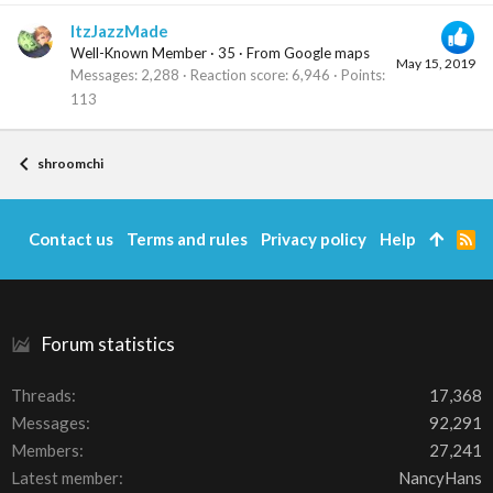
ItzJazzMade
Well-Known Member
·
35
·
From
Google maps
May 15, 2019
Messages
2,288
Reaction score
6,946
Points
113
shroomchi
Contact us
Terms and rules
Privacy policy
Help
R
S
S
Forum statistics
Threads
17,368
Messages
92,291
Members
27,241
Latest member
NancyHans