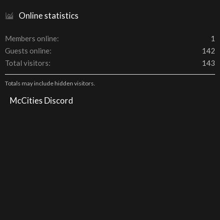
Online statistics
Members online
1
Guests online
142
Total visitors
143
Totals may include hidden visitors.
McCities Discord