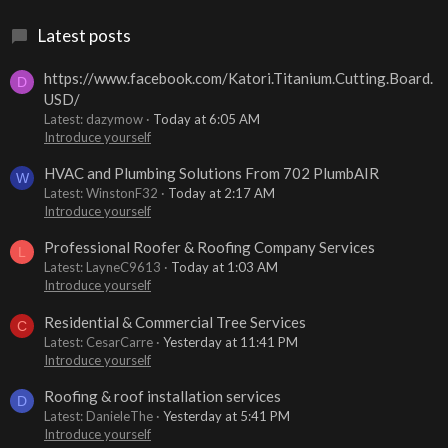
Latest posts
https://www.facebook.com/Katori.Titanium.Cutting.Board.
D
USD/
Latest: dazymow
Today at 6:05 AM
Introduce yourself
HVAC and Plumbing Solutions From 702 PlumbAIR
W
Latest: WinstonF32
Today at 2:17 AM
Introduce yourself
Professional Roofer & Roofing Company Services
L
Latest: LayneC9613
Today at 1:03 AM
Introduce yourself
Residential & Commercial Tree Services
C
Latest: CesarCarre
Yesterday at 11:41 PM
Introduce yourself
Roofing & roof installation services
D
Latest: DanieleThe
Yesterday at 5:41 PM
Introduce yourself