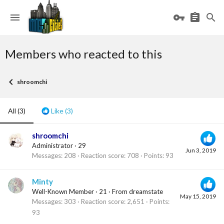
Members who reacted to this
shroomchi
All
(3)
Like
(3)
shroomchi
Administrator
·
29
Jun 3, 2019
Messages
208
Reaction score
708
Points
93
Minty
Well-Known Member
·
21
·
From
dreamstate
May 15, 2019
Messages
303
Reaction score
2,651
Points
93