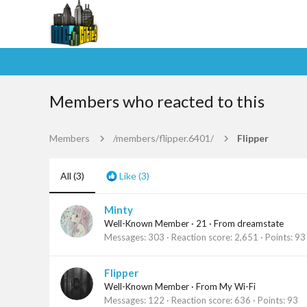
Members who reacted to this
Members
/members/flipper.6401/
Flipper
All
(3)
Like
(3)
Minty
Well-Known Member
·
21
·
From
dreamstate
Messages
303
Reaction score
2,651
Points
93
Flipper
Well-Known Member
·
From
My Wi-Fi
Messages
122
Reaction score
636
Points
93