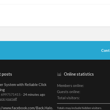
Cont
t posts
Online statistics
er System with Reliable Click
Members online
ing
Guests online
t: 6997571415
24 minutes ago
Total visitors
uce yourself
://www.facebook.com/Back.Halo.
Totals may include hidden visitors.