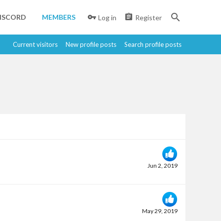
ISCORD
MEMBERS
Log in
Register
Current visitors
New profile posts
Search profile posts
Jun 2, 2019
May 29, 2019