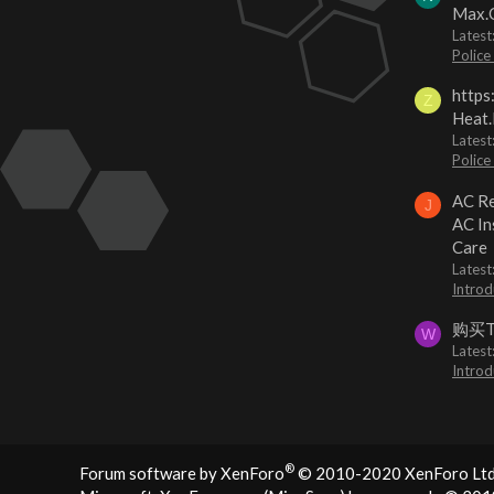
Max.O
Latest
Police
https
Z
Heat.
Latest
Police
AC Re
J
AC In
Care
Latest
Introd
购买
W
Latest
Introd
®
Forum software by XenForo
© 2010-2020 XenForo Ltd