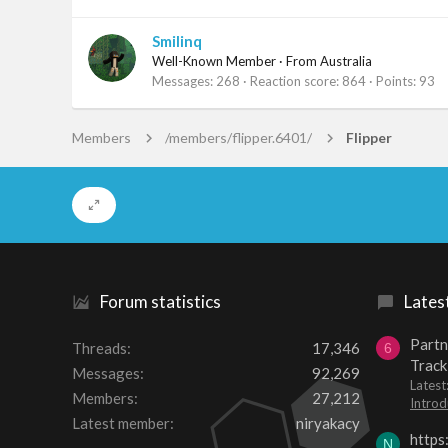
Smilinq
Well-Known Member
·
From
Australia
Messages
268
Reaction score
864
Points
93
Members
/members/flipper.6401/
Flipper
Forum statistics
Lates
Partn
Threads
17,346
6
Track
Messages
92,269
Lates
Members
27,212
Introd
Latest member
niryakacy
https
N