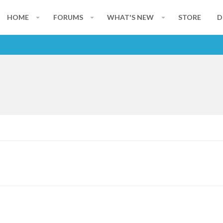
HOME
FORUMS
WHAT'S NEW
STORE
D