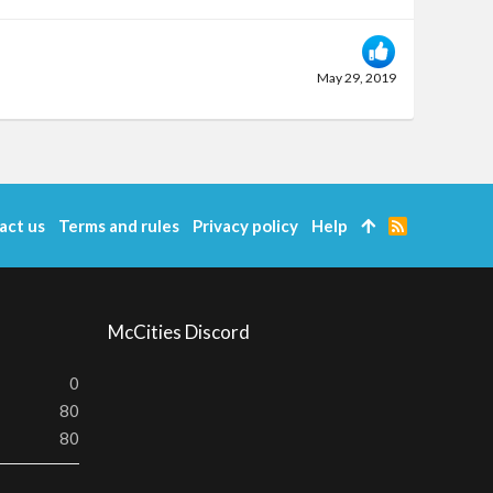
May 29, 2019
act us
Terms and rules
Privacy policy
Help
R
S
S
McCities Discord
0
80
80