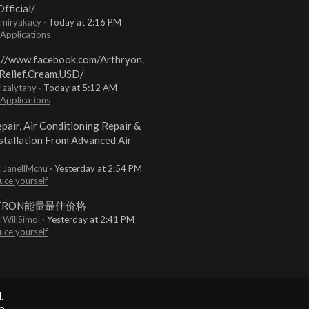
fficial/
: niryakacy
Today at 2:16 PM
 Applications
://www.facebook.com/Arthryon.
Relief.Cream.USD/
: zalytany
Today at 5:12 AM
 Applications
pair, Air Conditioning Repair &
stallation From Advanced Air
: JanellMcnu
Yesterday at 2:54 PM
uce yourself
TRON能量最佳价格
: WillSimoi
Yesterday at 2:41 PM
uce yourself
.