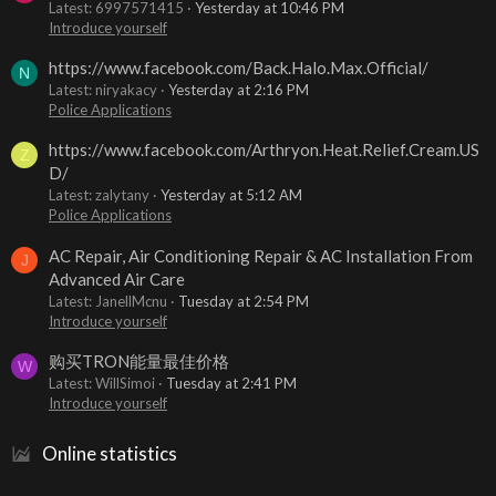
Latest: 6997571415
Yesterday at 10:46 PM
Introduce yourself
https://www.facebook.com/Back.Halo.Max.Official/
N
Latest: niryakacy
Yesterday at 2:16 PM
Police Applications
https://www.facebook.com/Arthryon.Heat.Relief.Cream.US
Z
D/
Latest: zalytany
Yesterday at 5:12 AM
Police Applications
AC Repair, Air Conditioning Repair & AC Installation From
J
Advanced Air Care
Latest: JanellMcnu
Tuesday at 2:54 PM
Introduce yourself
购买TRON能量最佳价格
W
Latest: WillSimoi
Tuesday at 2:41 PM
Introduce yourself
Online statistics