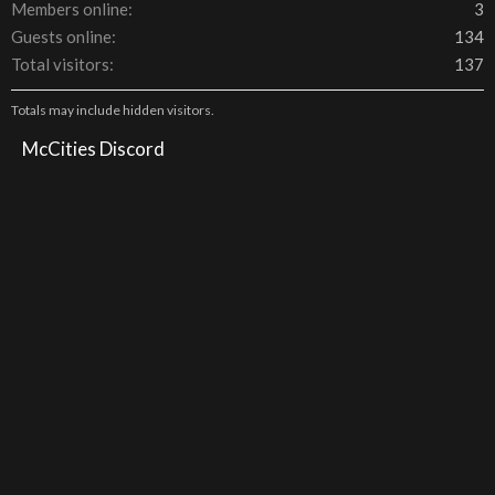
Members online
3
Guests online
134
Total visitors
137
Totals may include hidden visitors.
McCities Discord