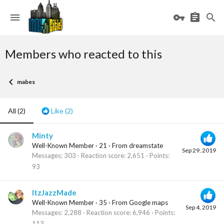
Members who reacted to this
mabes
All
(2)
Like
(2)
Minty
Well-Known Member
·
21
·
From
dreamstate
Sep 29, 2019
Messages
303
Reaction score
2,651
Points
93
ItzJazzMade
Well-Known Member
·
35
·
From
Google maps
Sep 4, 2019
Messages
2,288
Reaction score
6,946
Points
113