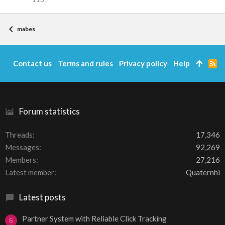
mabes
Contact us
Terms and rules
Privacy policy
Help
R
S
S
Forum statistics
Threads
17,346
Messages
92,269
Members
27,216
Latest member
Quaternhi
Latest posts
Partner System with Reliable Click Tracking
6