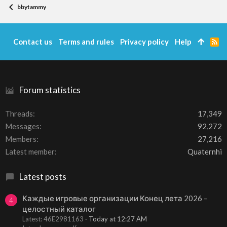
bbytammy
Contact us
Terms and rules
Privacy policy
Help
R
S
S
Forum statistics
Threads
17,349
Messages
92,272
Members
27,216
Latest member
Quaternhi
Latest posts
Каждые игровые организации Конец лета 2026 –
4
целостный каталог
Latest: 46E2981163
Today at 12:27 AM