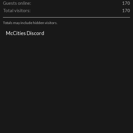
Guests online
170
Total visitors
170
Totals may include hidden visitors.
McCities Discord