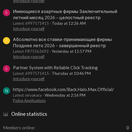
Introduce yourself
Имеющиеся азартные фирмы Заключительный
6
летний месяц 2026 – целостный реестр
Latest: 6997571415
Today at 12:26 AM
Introduce yourself
Абсолютно все ставки-принимающие фирмы
F
Позднее лето 2026 – завершенный реестр
Latest: F875562692
Yesterday at 11:57 PM
Introduce yourself
Partner System with Reliable Click Tracking
6
Latest: 6997571415
Thursday at 10:46 PM
Introduce yourself
https://www.facebook.com/Back.Halo.Max.Official/
N
Latest: niryakacy
Wednesday at 2:16 PM
Police Applications
Online statistics
Members online
0