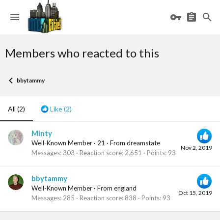
Members who reacted to this
bbytammy
All
(2)
Like
(2)
Minty
Well-Known Member
·
21
·
From
dreamstate
Nov 2, 2019
Messages
303
Reaction score
2,651
Points
93
bbytammy
Well-Known Member
·
From
england
Oct 15, 2019
Messages
285
Reaction score
838
Points
93