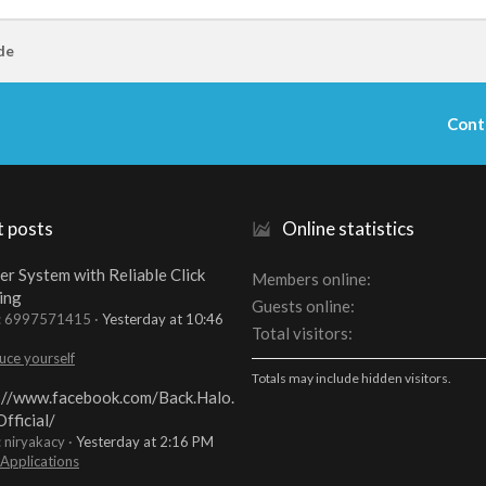
de
Cont
t posts
Online statistics
er System with Reliable Click
Members online
ing
Guests online
t: 6997571415
Yesterday at 10:46
Total visitors
uce yourself
Totals may include hidden visitors.
://www.facebook.com/Back.Halo.
fficial/
: niryakacy
Yesterday at 2:16 PM
 Applications