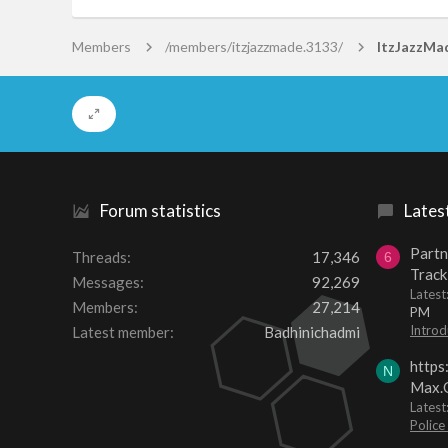
Members
/members/itzjazzmade.3133/
ItzJazzMa
Forum statistics
Lates
Partn
Threads
17,346
6
Track
Messages
92,269
Lates
Members
27,214
PM
Introd
Latest member
Badhinichadmi
https
N
Max.O
Latest
Police