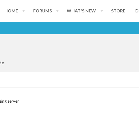
HOME
FORUMS
WHAT'S NEW
STORE
D
de
zing server