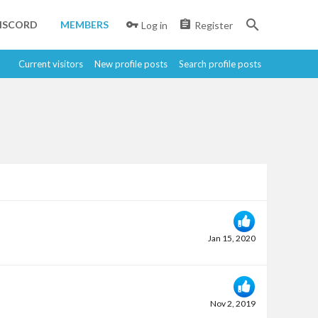
ISCORD
MEMBERS
Log in
Register
Current visitors
New profile posts
Search profile posts
Jan 15, 2020
Nov 2, 2019