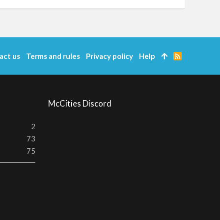
act us
Terms and rules
Privacy policy
Help
R
S
S
McCities Discord
2
73
75