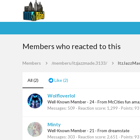
Members who reacted to this
Members
/members/itzjazzmade.3133/
ItzJazzMa
All
(2)
Like
(2)
Wolfloverlol
Well-Known Member
·
24
·
From
McCities fun ama
Messages
509
Reaction score
1,299
Points
93
Minty
Well-Known Member
·
21
·
From
dreamstate
Messages
303
Reaction score
2,651
Points
93