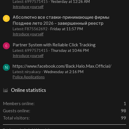
Latest: 6997571415
Yesterday at 12:26 AM
Introduce yourself
Абсолютно все ставки-принимающие фирмы
F
Позднее лето 2026 – завершенный реестр
Latest: F875562692
Friday at 11:57 PM
Introduce yourself
Partner System with Reliable Click Tracking
6
Latest: 6997571415
Thursday at 10:46 PM
Introduce yourself
https://www.facebook.com/Back.Halo.Max.Official/
N
Latest: niryakacy
Wednesday at 2:16 PM
Police Applications
Online statistics
Members online
1
Guests online
98
Total visitors
99