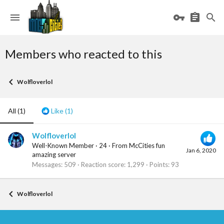
Members who reacted to this
Wolfloverlol
All
(1)
Like
(1)
Wolfloverlol
Well-Known Member
·
24
·
From
McCities fun
Jan 6, 2020
amazing server
Messages
509
Reaction score
1,299
Points
93
Wolfloverlol