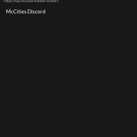
Totals may include hidden visitors.
McCities Discord