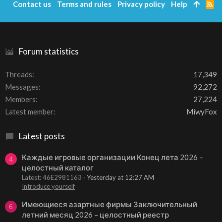
Contact us
Terms and rules
Privacy policy
Help
R
S
S
Forum statistics
Threads
17,349
Messages
92,272
Members
27,224
Latest member
MiwyFox
Latest posts
Каждые игровые организации Конец лета 2026 –
4
целостный каталог
Latest: 46E2981163
Yesterday at 12:27 AM
Introduce yourself
Имеющиеся азартные фирмы Заключительный
6
летний месяц 2026 – целостный реестр