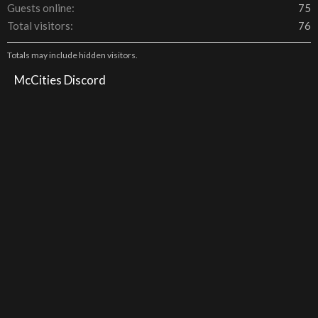
Guests online
75
Total visitors
76
Totals may include hidden visitors.
McCities Discord