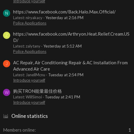
Introduce yourself
https://www.facebook.com/Back.Halo.Max.Official/
N
Latest: niryakacy
Yesterday at 2:16 PM
Police Applications
https://www.facebook.com/Arthryon.Heat.Relief.Cream.US
Z
D/
Latest: zalytany
Yesterday at 5:12 AM
Police Applications
AC Repair, Air Conditioning Repair & AC Installation From
J
Advanced Air Care
Latest: JanellMcnu
Tuesday at 2:54 PM
Introduce yourself
购买TRON能量最佳价格
W
Latest: WillSimoi
Tuesday at 2:41 PM
Introduce yourself
Online statistics
Members online
1