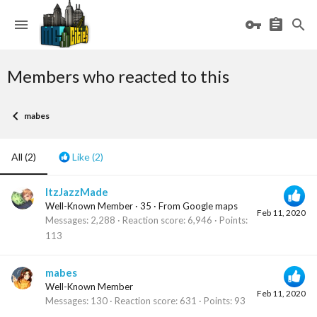
Members who reacted to this
mabes
All
(2)
Like
(2)
ItzJazzMade
Well-Known Member
·
35
·
From
Google maps
Feb 11, 2020
Messages
2,288
Reaction score
6,946
Points
113
mabes
Well-Known Member
Feb 11, 2020
Messages
130
Reaction score
631
Points
93