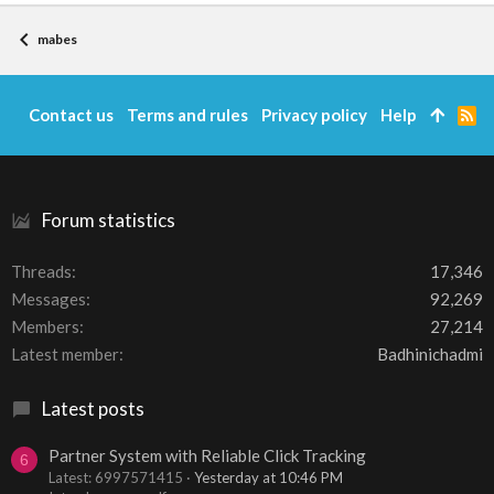
mabes
Contact us
Terms and rules
Privacy policy
Help
R
S
S
Forum statistics
Threads
17,346
Messages
92,269
Members
27,214
Latest member
Badhinichadmi
Latest posts
Partner System with Reliable Click Tracking
6
Latest: 6997571415
Yesterday at 10:46 PM