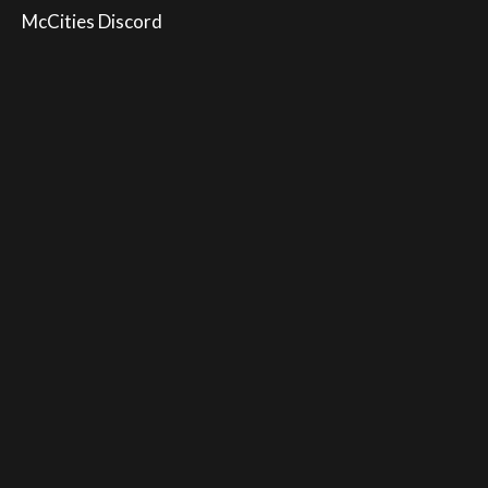
McCities Discord