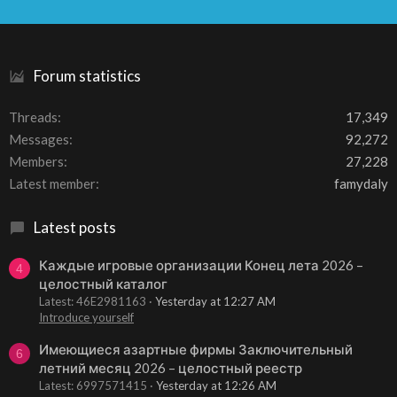
S
S
Forum statistics
Threads
17,349
Messages
92,272
Members
27,228
Latest member
famydaly
Latest posts
Каждые игровые организации Конец лета 2026 –
4
целостный каталог
Latest: 46E2981163
Yesterday at 12:27 AM
Introduce yourself
Имеющиеся азартные фирмы Заключительный
6
летний месяц 2026 – целостный реестр
Latest: 6997571415
Yesterday at 12:26 AM