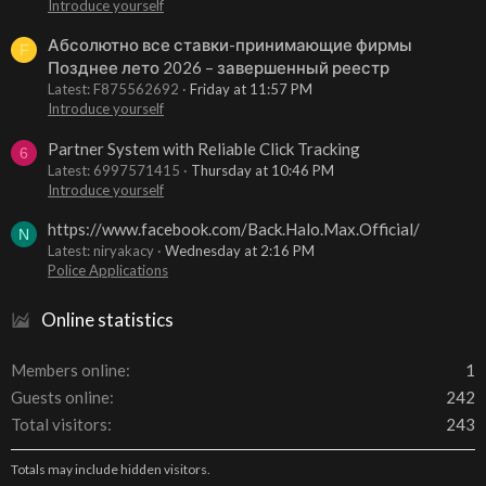
Introduce yourself
Абсолютно все ставки-принимающие фирмы
F
Позднее лето 2026 – завершенный реестр
Latest: F875562692
Friday at 11:57 PM
Introduce yourself
Partner System with Reliable Click Tracking
6
Latest: 6997571415
Thursday at 10:46 PM
Introduce yourself
https://www.facebook.com/Back.Halo.Max.Official/
N
Latest: niryakacy
Wednesday at 2:16 PM
Police Applications
Online statistics
Members online
1
Guests online
242
Total visitors
243
Totals may include hidden visitors.