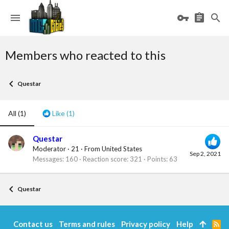
Members who reacted to this
Questar
All
(1)
Like
(1)
Questar
Moderator
·
21
·
From
United States
Sep 2, 2021
Messages
160
Reaction score
321
Points
63
Questar
Contact us
Terms and rules
Privacy policy
Help
R