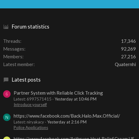
S
S
Forum statistics
Threads
17,346
Messages
92,269
Members
27,216
Latest member
Quaternhi
Latest posts
Partner System with Reliable Click Tracking
6
Latest: 6997571415
Yesterday at 10:46 PM
Introduce yourself
https://www.facebook.com/Back.Halo.Max.Official/
N
Latest: niryakacy
Yesterday at 2:16 PM
Police Applications
https://www.facebook.com/Arthryon.Heat.Relief.Cream.US