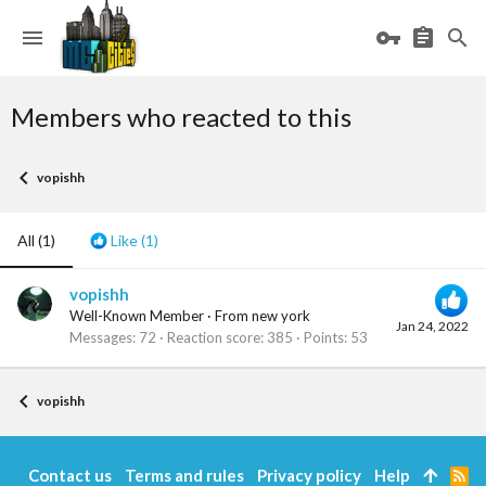
Members who reacted to this
vopishh
All
(1)
Like
(1)
vopishh
Well-Known Member
·
From
new york
Jan 24, 2022
Messages
72
Reaction score
385
Points
53
vopishh
Contact us
Terms and rules
Privacy policy
Help
R