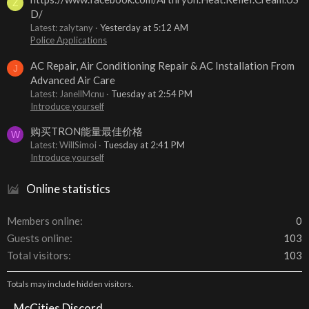
Z
D/
Latest: zalytany
Yesterday at 5:12 AM
Police Applications
AC Repair, Air Conditioning Repair & AC Installation From
J
Advanced Air Care
Latest: JanellMcnu
Tuesday at 2:54 PM
Introduce yourself
购买TRON能量最佳价格
W
Latest: WillSimoi
Tuesday at 2:41 PM
Introduce yourself
Online statistics
Members online
0
Guests online
103
Total visitors
103
Totals may include hidden visitors.
McCities Discord