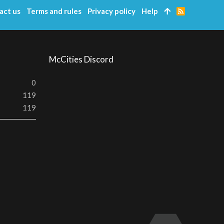
act us
Terms and rules
Privacy policy
Help
R
S
S
McCities Discord
0
119
119