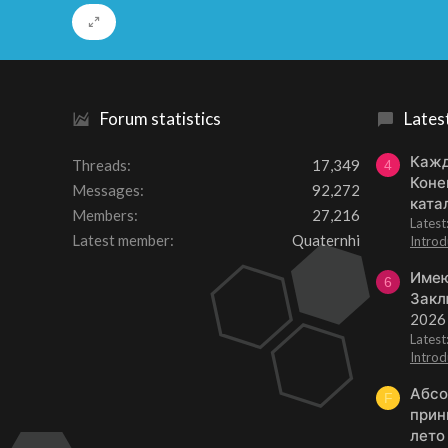
Forum statistics
Lates
Кажд
Threads
17,349
4
Коне
Messages
92,272
ката
Members
27,216
Lates
Latest member
Quaternhi
Introd
Имею
6
Закл
2026
Lates
Introd
Абсо
F
прин
лето