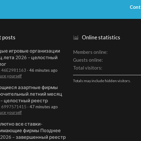
Cont
t posts
Online statistics
ые игровые организации
Members online
ц лета 2026 – целостный
Guests online
лог
Total visitors
t: 46E2981163
46 minutes ago
uce yourself
Totals may include hidden visitors.
щиеся азартные фирмы
ючительный летний месяц
 – целостный реестр
t: 6997571415
47 minutes ago
uce yourself
лютно все ставки-
имающие фирмы Позднее
 2026 – завершенный реестр