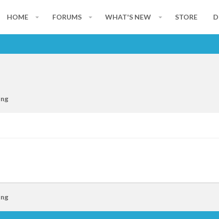
HOME
FORUMS
WHAT'S NEW
STORE
D
ing
ing