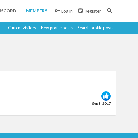
ISCORD
MEMBERS
Log in
Register
Current visitors
New profile posts
Search profile posts
Sep 3, 2017