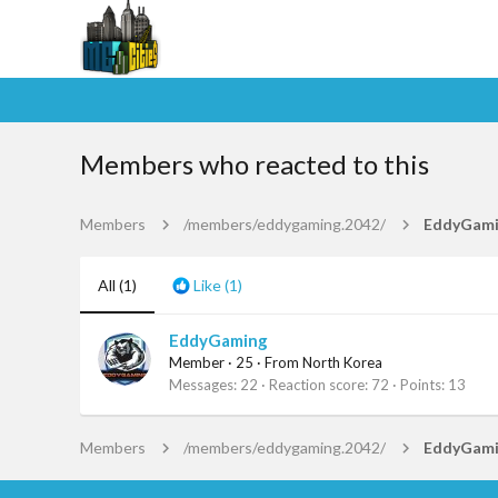
Members who reacted to this
Members
/members/eddygaming.2042/
EddyGam
All
(1)
Like
(1)
EddyGaming
Member
·
25
·
From
North Korea
Messages
22
Reaction score
72
Points
13
Members
/members/eddygaming.2042/
EddyGam