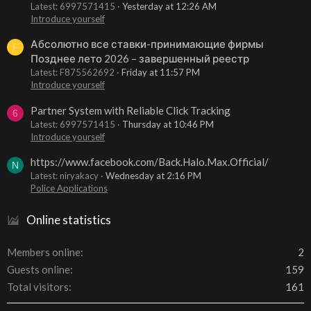
Latest: 6997571415
Yesterday at 12:26 AM
Introduce yourself
Абсолютно все ставки-принимающие фирмы
F
Позднее лето 2026 – завершенный реестр
Latest: F875562692
Friday at 11:57 PM
Introduce yourself
Partner System with Reliable Click Tracking
6
Latest: 6997571415
Thursday at 10:46 PM
Introduce yourself
https://www.facebook.com/Back.Halo.Max.Official/
N
Latest: niryakacy
Wednesday at 2:16 PM
Police Applications
Online statistics
Members online
2
Guests online
159
Total visitors
161