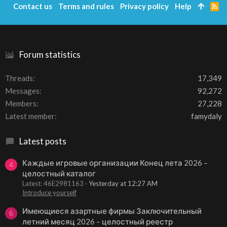
Contact us
Terms and rules
Privacy policy
Help
R
S
S
Forum statistics
Threads
17,349
Messages
92,272
Members
27,228
Latest member
famydaly
Latest posts
Каждые игровые организации Конец лета 2026 –
4
целостный каталог
Latest: 46E2981163
Yesterday at 12:27 AM
Introduce yourself
Имеющиеся азартные фирмы Заключительный
6
летний месяц 2026 – целостный реестр