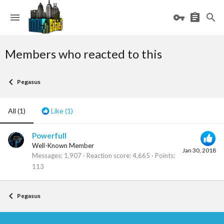
Members who reacted to this
Pegasus
All
(1)
Like
(1)
Powerfull
Well-Known Member
Jan 30, 2018
Messages
1,907
Reaction score
4,665
Points
113
Pegasus