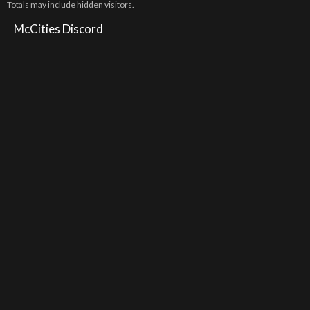
Totals may include hidden visitors.
McCities Discord