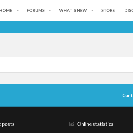
HOME
FORUMS
WHAT'S NEW
STORE
DIS
Cont
t posts
Online statistics