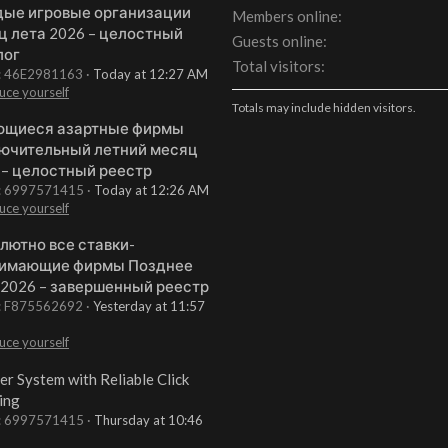
ые игровые организации
Members online
ц лета 2026 – целостный
Guests online
лог
Total visitors
t: 46E2981163
Today at 12:27 AM
uce yourself
Totals may include hidden visitors.
щиеся азартные фирмы
ючительный летний месяц
 – целостный реестр
t: 6997571415
Today at 12:26 AM
uce yourself
лютно все ставки-
имающие фирмы Позднее
 2026 – завершенный реестр
t: F875562692
Yesterday at 11:57
uce yourself
er System with Reliable Click
ing
t: 6997571415
Thursday at 10:46