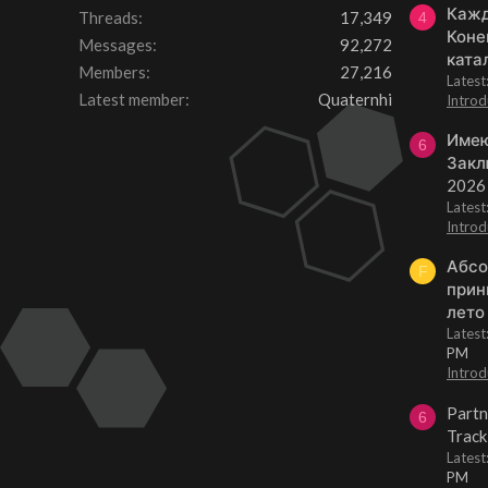
Кажд
Threads
17,349
4
Коне
Messages
92,272
ката
Members
27,216
Lates
Latest member
Quaternhi
Introd
Имею
6
Закл
2026
Lates
Introd
Абсо
F
прин
лето
Lates
PM
Introd
Partn
6
Track
Lates
PM