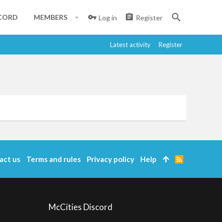
CORD
MEMBERS
Log in
Register
Latest activity
Register
act us
Terms and rules
Privacy policy
Help
R
S
S
McCities Discord