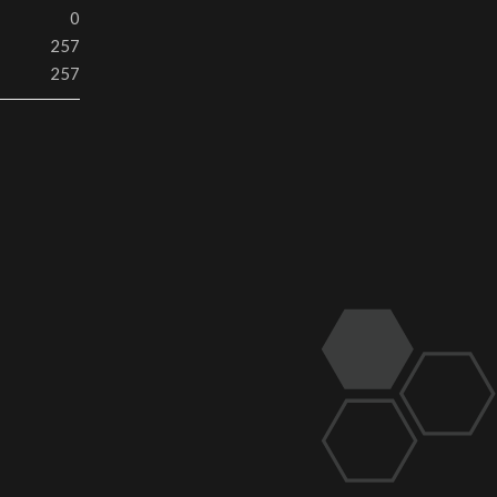
0
257
257