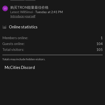
购买TRON能量最佳价格
W
Latest: WillSimoi
Tuesday at 2:41 PM
Introduce yourself
Online statistics
Members online
1
Guests online
104
Total visitors
105
Totals may include hidden visitors.
McCities Discord