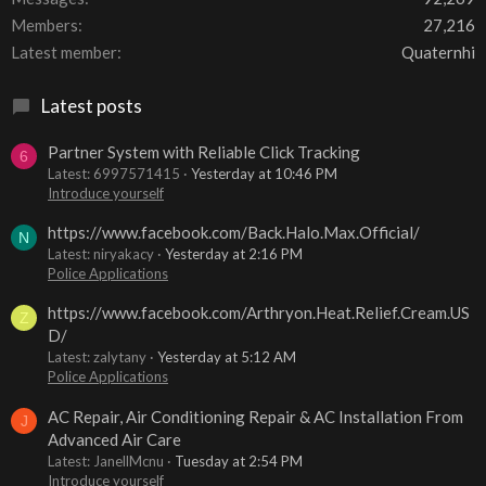
Members
27,216
Latest member
Quaternhi
Latest posts
Partner System with Reliable Click Tracking
6
Latest: 6997571415
Yesterday at 10:46 PM
Introduce yourself
https://www.facebook.com/Back.Halo.Max.Official/
N
Latest: niryakacy
Yesterday at 2:16 PM
Police Applications
https://www.facebook.com/Arthryon.Heat.Relief.Cream.US
Z
D/
Latest: zalytany
Yesterday at 5:12 AM
Police Applications
AC Repair, Air Conditioning Repair & AC Installation From
J
Advanced Air Care
Latest: JanellMcnu
Tuesday at 2:54 PM
Introduce yourself