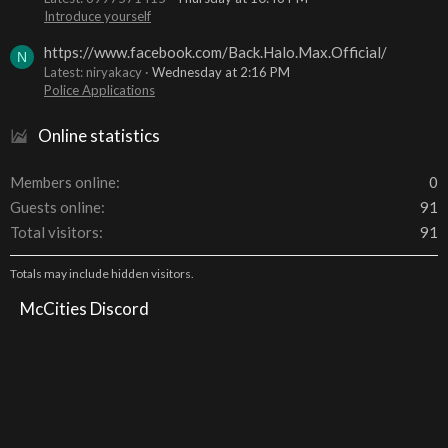
Introduce yourself
https://www.facebook.com/Back.Halo.Max.Official/
N
Latest: niryakacy
Wednesday at 2:16 PM
Police Applications
Online statistics
Members online
0
Guests online
91
Total visitors
91
Totals may include hidden visitors.
McCities Discord