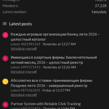
Members
27,228
Latest member
famydaly
Latest posts
Каждые игровые организации Конец лета 2026 –
4
целостный каталог
Latest: 46E2981163
Yesterday at 12:27 AM
Introduce yourself
Имеющиеся азартные фирмы Заключительный
6
летний месяц 2026 – целостный реестр
Latest: 6997571415
Yesterday at 12:26 AM
Introduce yourself
Абсолютно все ставки-принимающие фирмы
F
Позднее лето 2026 – завершенный реестр
Latest: F875562692
Friday at 11:57 PM
Introduce yourself
Partner System with Reliable Click Tracking
6
Latest: 6997571415
Thursday at 10:46 PM