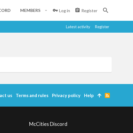
CORD
MEMBERS
Log in
Register
Latest activity
Register
act us
Terms and rules
Privacy policy
Help
R
S
S
McCities Discord