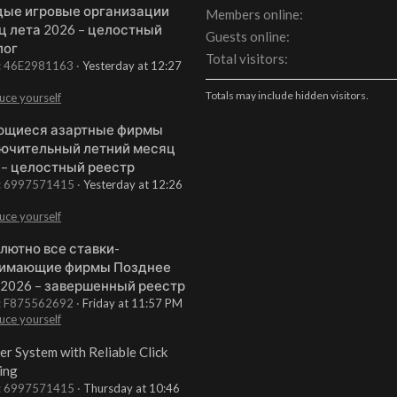
ые игровые организации
Members online
ц лета 2026 – целостный
Guests online
лог
Total visitors
t: 46E2981163
Yesterday at 12:27
Totals may include hidden visitors.
uce yourself
щиеся азартные фирмы
ючительный летний месяц
 – целостный реестр
t: 6997571415
Yesterday at 12:26
uce yourself
лютно все ставки-
имающие фирмы Позднее
 2026 – завершенный реестр
t: F875562692
Friday at 11:57 PM
uce yourself
er System with Reliable Click
ing
t: 6997571415
Thursday at 10:46