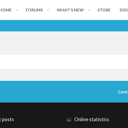
HOME
FORUMS
WHAT'S NEW
STORE
DIS
Cont
t posts
Online statistics