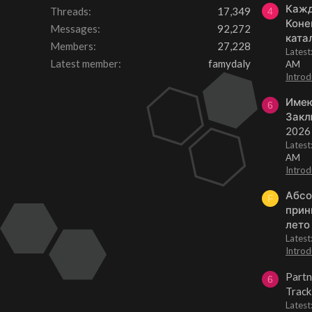
Кажд
Threads
17,349
4
Коне
Messages
92,272
ката
Members
27,228
Lates
Latest member
famydaly
AM
Introd
Имею
6
Закл
2026
Lates
AM
Introd
Абсо
F
прин
лето
Lates
Introd
Partn
6
Track
Lates