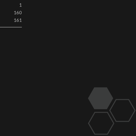
1
160
161