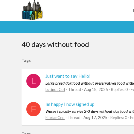
40 days without food
Tags
Just want to say Hello!
L
Large breed dog food without preservatives food witho
LucindaCot
Thread
Aug 18, 2025
Replies: 0
F
Im happy I now signed up
F
Wasps typically survive 2-3 days without dog food witho
FlorianCed
Thread
Aug 17, 2025
Replies: 0
F
Tags