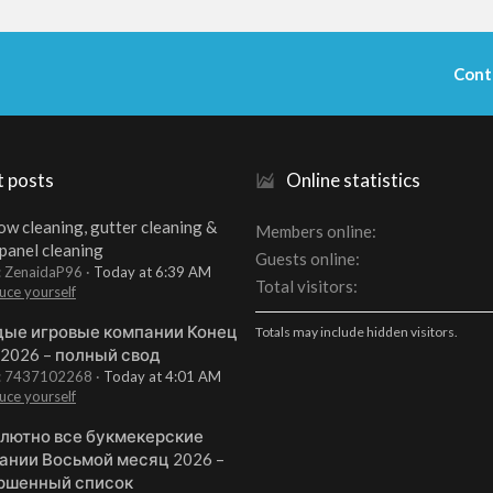
Cont
t posts
Online statistics
w cleaning, gutter cleaning &
Members online
 panel cleaning
Guests online
: ZenaidaP96
Today at 6:39 AM
Total visitors
uce yourself
ые игровые компании Конец
Totals may include hidden visitors.
 2026 – полный свод
t: 7437102268
Today at 4:01 AM
uce yourself
лютно все букмекерские
ании Восьмой месяц 2026 –
ршенный список