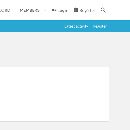
CORD
MEMBERS
Log in
Register
Latest activity
Register