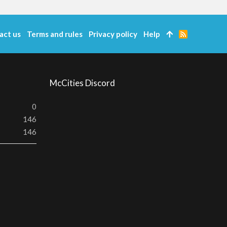
act us
Terms and rules
Privacy policy
Help
R
S
S
McCities Discord
0
146
146