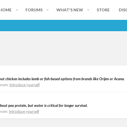
HOME
FORUMS
WHAT'S NEW
STORE
DIS
ut chicken includes lamb or fish-based options from brands like Orijen or Acana.
orum:
Introduce yourself
ut pea protein, but water is critical for longer survival.
orum:
Introduce yourself