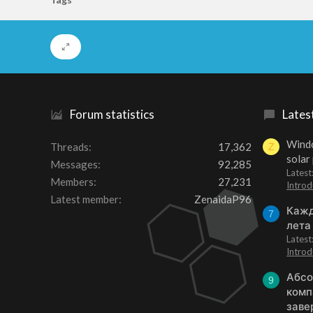
Forum statistics
Lates
Windo
Threads
17,362
Z
solar
Messages
92,285
Latest
Members
27,231
Introd
Latest member
ZenaidaP96
Кажд
7
лета
Lates
Introd
Абсо
9
комп
заве