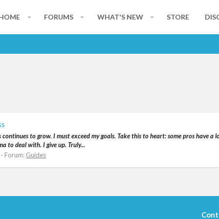
HOME
FORUMS
WHAT'S NEW
STORE
DIS
ss
s continues to grow. I must exceed my goals. Take this to heart: some pros have a lo
to deal with. I give up. Truly...
Forum:
Guides
Cont