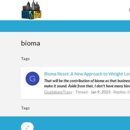
bioma
Tags
Bioma Reset: A New Approach to Weight Lo
G
That will be the contribution of bioma as that busines
make it sound. Aside from that, I don't have many bioma 
GuadalupeTracy
Thread
Jan 9, 2025
Replies: 0
Tags