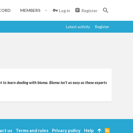
CORD
MEMBERS
Log in
Register
Latest activity
Register
t to learn dealing with bioma. Bioma isn't as easy as these experts
act us
Terms and rules
Privacy policy
Help
R