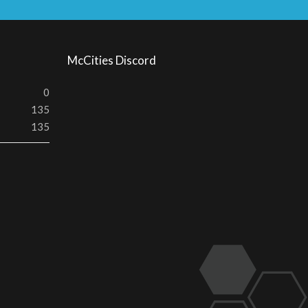
S
S
McCities Discord
0
135
135