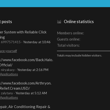
t posts
Online statistics
er System with Reliable Click
Members online
ing
Guests online
t: 6997571415
Yesterday at 10:46
Total visitors
uce yourself
Totals may include hidden visitors.
://www.facebook.com/Back.Halo.
fficial/
: niryakacy
Yesterday at 2:16 PM
 Applications
://www.facebook.com/Arthryon.
Relief.Cream.USD/
: zalytany
Yesterday at 5:12 AM
 Applications
pair, Air Conditioning Repair &