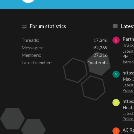
Forum statistics
Lates
Partn
Threads
17,346
6
Track
Messages
92,269
Lates
Members
27,216
PM
Introd
Latest member
Quaternhi
https
N
Max.O
Latest
Police
https
Z
Heat.
Latest
Police
AC Re
J