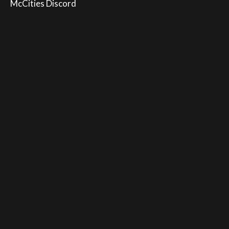
McCities Discord