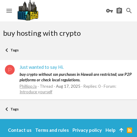
buy hosting with crypto
Tags
Just wanted to say Hi.
P
buy crypto without ssn purchases in Hawaii are restricted; use P2P
platforms or check local regulations.
PhillippJa
Thread
Aug 17, 2025
Replies: 0
Forum:
Introduce yourself
Tags
Contact us
Terms and rules
Privacy policy
Help
R
S