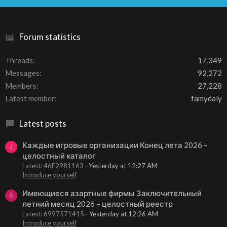
S
Forum statistics
Threads
17,349
Messages
92,272
Members
27,228
Latest member
famydaly
Latest posts
Каждые игровые организации Конец лета 2026 –
4
целостный каталог
Latest: 46E2981163
Yesterday at 12:27 AM
Introduce yourself
Имеющиеся азартные фирмы Заключительный
6
летний месяц 2026 – целостный реестр
Latest: 6997571415
Yesterday at 12:26 AM
Introduce yourself