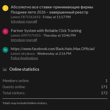
Абсолютно все ставки-принимающие фирмы
F
Позднее лето 2026 – завершенный реестр
Latest: F875562692
Friday at 11:57 PM
Introduce yourself
Partner System with Reliable Click Tracking
6
Latest: 6997571415
Thursday at 10:46 PM
Introduce yourself
https://www.facebook.com/Back.Halo.Max.Official/
N
Latest: niryakacy
Wednesday at 2:16 PM
Police Applications
Online statistics
Members online
1
Guests online
171
Total visitors
172
Totals may include hidden visitors.