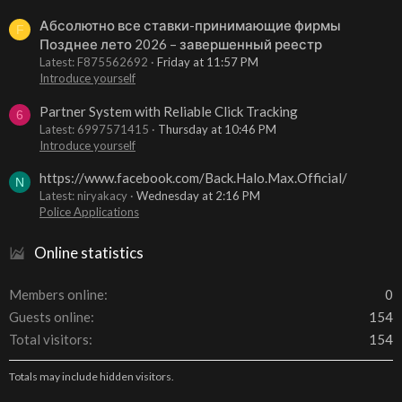
Абсолютно все ставки-принимающие фирмы
F
Позднее лето 2026 – завершенный реестр
Latest: F875562692
Friday at 11:57 PM
Introduce yourself
Partner System with Reliable Click Tracking
6
Latest: 6997571415
Thursday at 10:46 PM
Introduce yourself
https://www.facebook.com/Back.Halo.Max.Official/
N
Latest: niryakacy
Wednesday at 2:16 PM
Police Applications
Online statistics
Members online
0
Guests online
154
Total visitors
154
Totals may include hidden visitors.