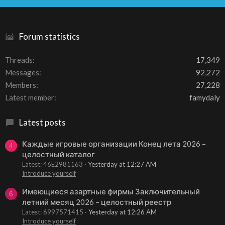
S
Forum statistics
Threads
17,349
Messages
92,272
Members
27,228
Latest member
famydaly
Latest posts
Каждые игровые организации Конец лета 2026 –
4
целостный каталог
Latest: 46E2981163
Yesterday at 12:27 AM
Introduce yourself
Имеющиеся азартные фирмы Заключительный
6
летний месяц 2026 – целостный реестр
Latest: 6997571415
Yesterday at 12:26 AM
Introduce yourself