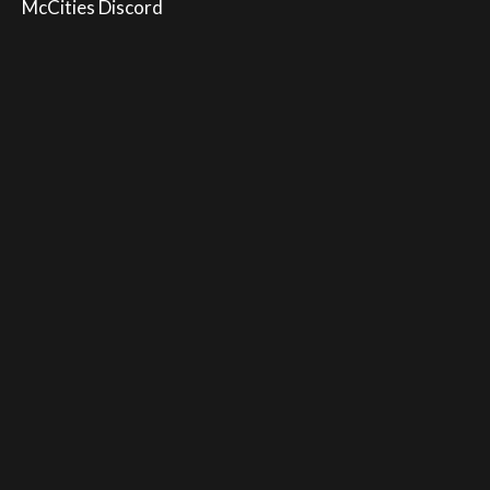
McCities Discord