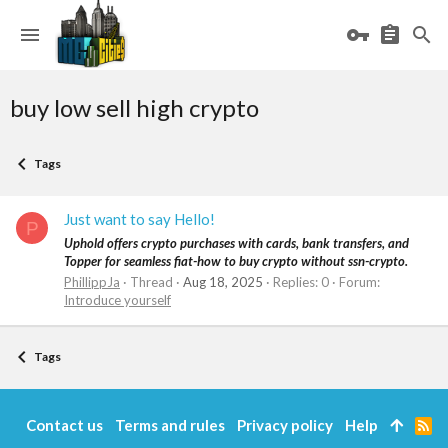
buy low sell high crypto
Tags
Just want to say Hello!
P
Uphold offers crypto purchases with cards, bank transfers, and
Topper for seamless fiat-how to buy crypto without ssn-crypto.
PhillippJa
Thread
Aug 18, 2025
Replies: 0
Forum:
Introduce yourself
Tags
Contact us
Terms and rules
Privacy policy
Help
R
S