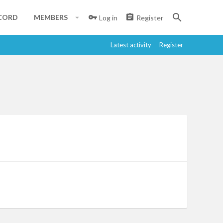
CORD
MEMBERS
Log in
Register
Latest activity
Register