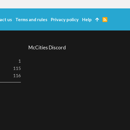
act us
Terms and rules
Privacy policy
Help
R
S
S
McCities Discord
1
115
116