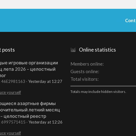
Cont
t posts
Online statistics
ые игровые организации
Members online
ц лета 2026 – целостный
Guests online
лог
Total visitors
t: 46E2981163
Yesterday at 12:27
Totals may include hidden visitors.
uce yourself
щиеся азартные фирмы
ючительный летний месяц
 – целостный реестр
t: 6997571415
Yesterday at 12:26
uce yourself