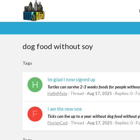
dog food without soy
Tags
Im glad I now signed up
H
Turtles can survive 2-3 weeks foods for people withou
HallieMate
Thread
Aug 17, 2025
Replies: 0
F
I am the new one
F
Ticks can live up to a year without dog food without p
FlorianCed
Thread
Aug 17, 2025
Replies: 0
F
Tags