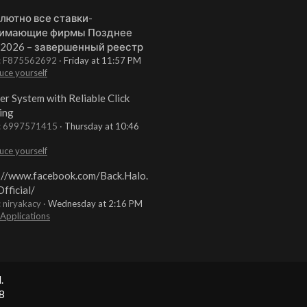
лютно все ставки-
имающие фирмы Позднее
 2026 – завершенный реестр
t: F875562692
Friday at 11:57 PM
uce yourself
er System with Reliable Click
ing
t: 6997571415
Thursday at 10:46
uce yourself
://www.facebook.com/Back.Halo.
fficial/
: niryakacy
Wednesday at 2:16 PM
 Applications
.
8