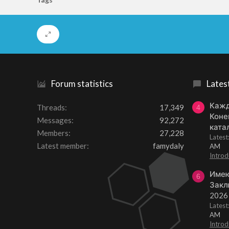
Forum statistics
Lates
Кажд
Threads
17,349
4
Коне
Messages
92,272
ката
Members
27,228
Lates
Latest member
famydaly
AM
Introd
Имею
6
Закл
2026
Lates
AM
Introd