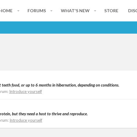
HOME
FORUMS
WHAT'S NEW
STORE
DIS
t teeth food, or up to 6 months in hibernation, depending on conditions.
orum:
Introduce yourself
rotein, but they need a host to thrive and reproduce.
orum:
Introduce yourself