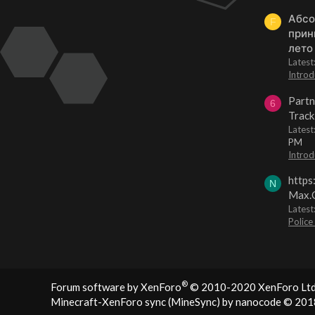
Абсо
F
прин
лето
Lates
Introd
Partn
6
Track
Lates
PM
Introd
https
N
Max.O
Latest
Police
®
Forum software by XenForo
© 2010-2020 XenForo Ltd
Minecraft-XenForo sync (MineSync) by nanocode
© 201