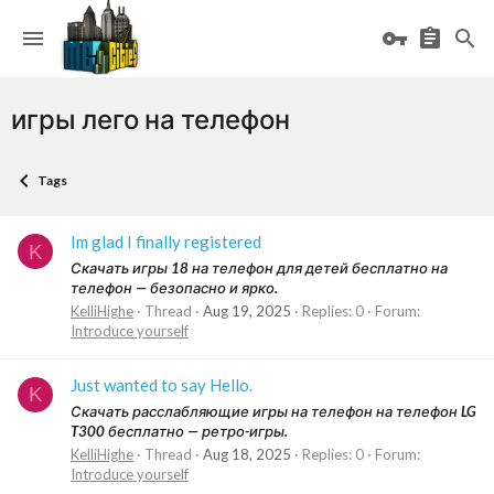
игры лего на телефон
Tags
Im glad I finally registered
K
Скачать игры 18 на телефон для детей бесплатно на
телефон — безопасно и ярко.
KelliHighe
Thread
Aug 19, 2025
Replies: 0
Forum:
Introduce yourself
Just wanted to say Hello.
K
Скачать расслабляющие игры на телефон на телефон LG
T300 бесплатно — ретро-игры.
KelliHighe
Thread
Aug 18, 2025
Replies: 0
Forum:
Introduce yourself