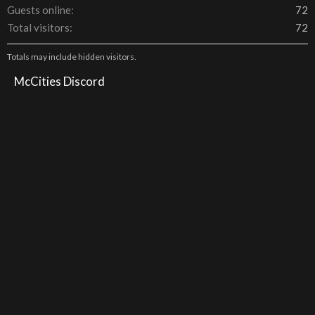
Guests online
72
Total visitors
72
Totals may include hidden visitors.
McCities Discord