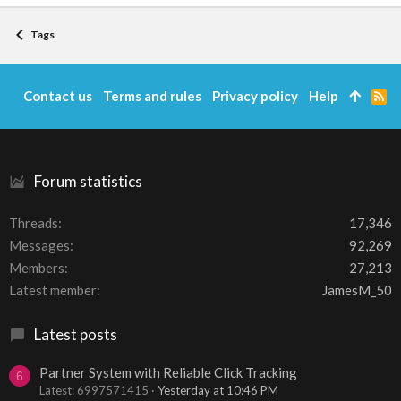
Tags
Contact us
Terms and rules
Privacy policy
Help
R
S
S
Forum statistics
Threads
17,346
Messages
92,269
Members
27,213
Latest member
JamesM_50
Latest posts
Partner System with Reliable Click Tracking
6
Latest: 6997571415
Yesterday at 10:46 PM