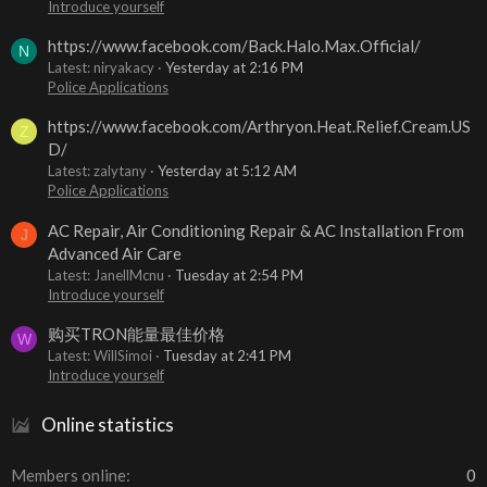
Introduce yourself
https://www.facebook.com/Back.Halo.Max.Official/
N
Latest: niryakacy
Yesterday at 2:16 PM
Police Applications
https://www.facebook.com/Arthryon.Heat.Relief.Cream.US
Z
D/
Latest: zalytany
Yesterday at 5:12 AM
Police Applications
AC Repair, Air Conditioning Repair & AC Installation From
J
Advanced Air Care
Latest: JanellMcnu
Tuesday at 2:54 PM
Introduce yourself
购买TRON能量最佳价格
W
Latest: WillSimoi
Tuesday at 2:41 PM
Introduce yourself
Online statistics
Members online
0