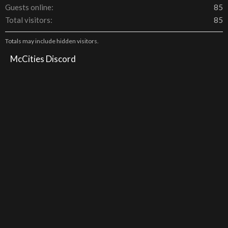
Guests online
85
Total visitors
85
Totals may include hidden visitors.
McCities Discord