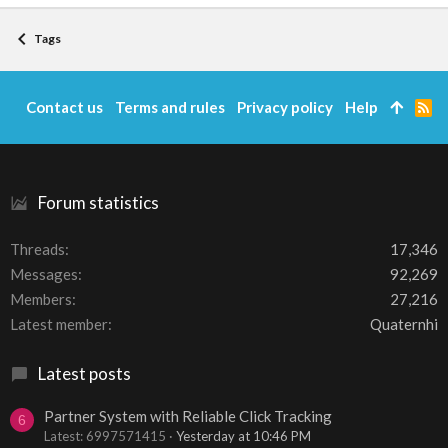
Tags
Contact us
Terms and rules
Privacy policy
Help
R
S
S
Forum statistics
Threads
17,346
Messages
92,269
Members
27,216
Latest member
Quaternhi
Latest posts
Partner System with Reliable Click Tracking
6
Latest: 6997571415
Yesterday at 10:46 PM