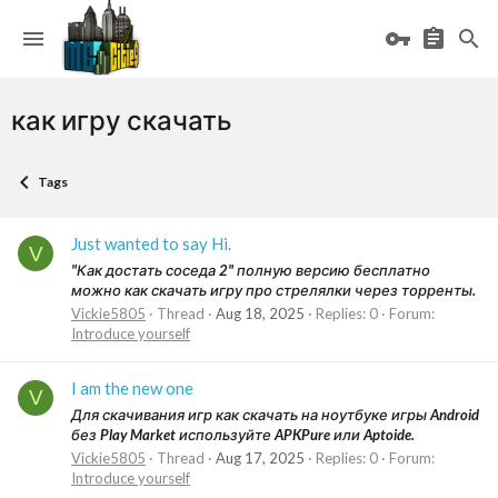
как игру скачать
Tags
Just wanted to say Hi.
V
"Как достать соседа 2" полную версию бесплатно
можно как скачать игру про стрелялки через торренты.
Vickie5805
Thread
Aug 18, 2025
Replies: 0
Forum:
Introduce yourself
I am the new one
V
Для скачивания игр как скачать на ноутбуке игры Android
без Play Market используйте APKPure или Aptoide.
Vickie5805
Thread
Aug 17, 2025
Replies: 0
Forum:
Introduce yourself