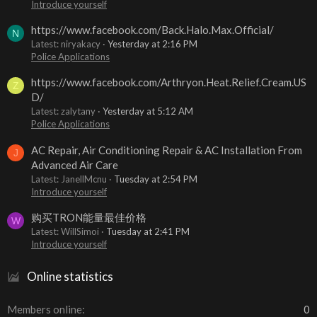
Introduce yourself
https://www.facebook.com/Back.Halo.Max.Official/
N
Latest: niryakacy
Yesterday at 2:16 PM
Police Applications
https://www.facebook.com/Arthryon.Heat.Relief.Cream.US
Z
D/
Latest: zalytany
Yesterday at 5:12 AM
Police Applications
AC Repair, Air Conditioning Repair & AC Installation From
J
Advanced Air Care
Latest: JanellMcnu
Tuesday at 2:54 PM
Introduce yourself
购买TRON能量最佳价格
W
Latest: WillSimoi
Tuesday at 2:41 PM
Introduce yourself
Online statistics
Members online
0