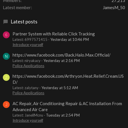
Members
27,213
Latest member
JamesM_50
Latest posts
Partner System with Reliable Click Tracking
6
Latest: 6997571415
Yesterday at 10:46 PM
Introduce yourself
https://www.facebook.com/Back.Halo.Max.Official/
N
Latest: niryakacy
Yesterday at 2:16 PM
Police Applications
https://www.facebook.com/Arthryon.Heat.Relief.Cream.US
Z
D/
Latest: zalytany
Yesterday at 5:12 AM
Police Applications
AC Repair, Air Conditioning Repair & AC Installation From
J
Advanced Air Care
Latest: JanellMcnu
Tuesday at 2:54 PM
Introduce yourself