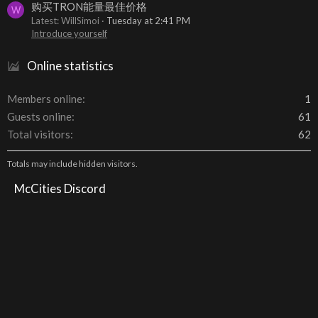
购买TRON能量最佳价格
W
Latest: WillSimoi
Tuesday at 2:41 PM
Introduce yourself
Online statistics
Members online
1
Guests online
61
Total visitors
62
Totals may include hidden visitors.
McCities Discord