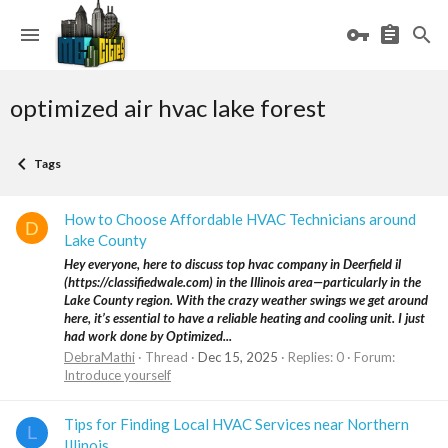
optimized air hvac lake forest
Tags
How to Choose Affordable HVAC Technicians around
D
Lake County
Hey everyone, here to discuss top hvac company in Deerfield il
(https://classifiedwale.com) in the Illinois area—particularly in the
Lake County region. With the crazy weather swings we get around
here, it’s essential to have a reliable heating and cooling unit. I just
had work done by Optimized...
DebraMathi
Thread
Dec 15, 2025
Replies: 0
Forum:
Introduce yourself
Tips for Finding Local HVAC Services near Northern
L
Illinois