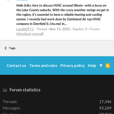
Hello folks, here to discuss HVAC around Illinois—with a focus on
the Lake County suburbs. With the crazy weather swings we get in
this region, it’s essential to have a reliable heating and cooling
system. I recently had work done by Optimized Air top HVAC
company in Deerfield IL (vtu.me) in...
LaneN0972
Thread
Nov 13, 2025
Replies: 0
Forum:
Introduce yourself
Tags
Contact us
Terms and rules
Privacy policy
Help
R
S
S
Forum statistics
Threads
17,346
Messages
92,269