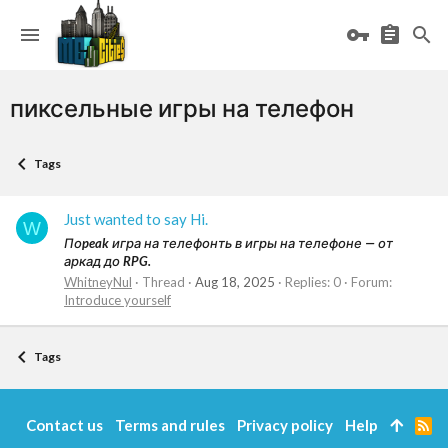
пиксельные игры на телефон
Tags
Just wanted to say Hi.
W
Поpeak игра на телефонть в игры на телефоне — от
аркад до RPG.
WhitneyNul
Thread
Aug 18, 2025
Replies: 0
Forum:
Introduce yourself
Tags
Contact us
Terms and rules
Privacy policy
Help
R
S