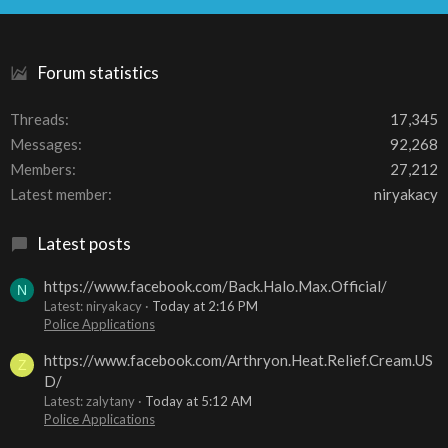
S
Forum statistics
Threads
17,345
Messages
92,268
Members
27,212
Latest member
niryakacy
Latest posts
https://www.facebook.com/Back.Halo.Max.Official/
N
Latest: niryakacy
Today at 2:16 PM
Police Applications
https://www.facebook.com/Arthryon.Heat.Relief.Cream.US
Z
D/
Latest: zalytany
Today at 5:12 AM
Police Applications