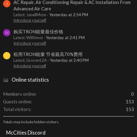
AC Repair, Air Conditioning Repair & AC Installation From
J
Advanced Air Care
Latest: JanellMcnu
Yesterday at 2:54 PM
Introduce yourself
购买TRON能量最佳价格
W
Latest: WillSimoi
Yesterday at 2:41 PM
Introduce yourself
租用TRON能量 节省最高70%费用
G
Latest: Grover62A
Yesterday at 2:40 PM
Introduce yourself
Online statistics
Members online
0
Guests online
153
Total visitors
153
Totals may include hidden visitors.
McCities Discord