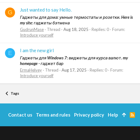
Just wanted to say Hello.
G
Гаджеты для дома: умные термостаты и розетки. Here is
my site: гаджеты бэтмена
GudrunMase
Thread
Aug 18, 2025
Replies: 0
Forum:
Introduce yourself
I am the new girl
E
Гаджеты для Windows 7: виджеты для курса валют. my
homepage - гаджет бар
ErmaHelvey
Thread
Aug 17, 2025
Replies: 0
Forum:
Introduce yourself
Tags
Contact us
Terms and rules
Privacy policy
Help
R
S
S