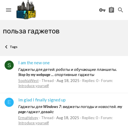
польза гаджетов
Tags
I am the new one
S
Гаджеты для детей: роботы и обучающие планшеты.
Stop by my webpage ... спортивные гаджеты
SophiaWest
Thread
Aug 18, 2025
Replies: 0
Forum:
Introduce yourself
Im glad I finally signed up
E
Гаджеты для Windows 7: виджеты погоды и новостей. my
page гаджет девайс
ErmaHelvey
Thread
Aug 18, 2025
Replies: 0
Forum:
Introduce yourself