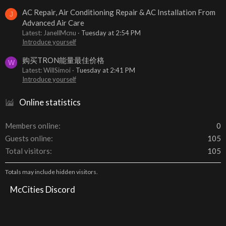
AC Repair, Air Conditioning Repair & AC Installation From
J
Advanced Air Care
Latest: JanellMcnu
Tuesday at 2:54 PM
Introduce yourself
购买TRON能量最佳价格
W
Latest: WillSimoi
Tuesday at 2:41 PM
Introduce yourself
Online statistics
Members online
0
Guests online
105
Total visitors
105
Totals may include hidden visitors.
McCities Discord