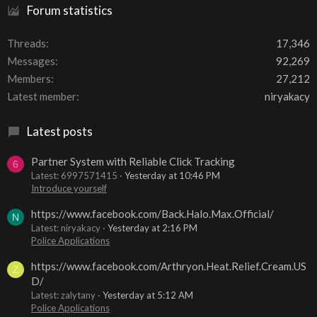
Forum statistics
Threads
17,346
Messages
92,269
Members
27,212
Latest member
niryakacy
Latest posts
Partner System with Reliable Click Tracking
6
Latest: 6997571415
Yesterday at 10:46 PM
Introduce yourself
https://www.facebook.com/Back.Halo.Max.Official/
N
Latest: niryakacy
Yesterday at 2:16 PM
Police Applications
https://www.facebook.com/Arthryon.Heat.Relief.Cream.US
Z
D/
Latest: zalytany
Yesterday at 5:12 AM
Police Applications