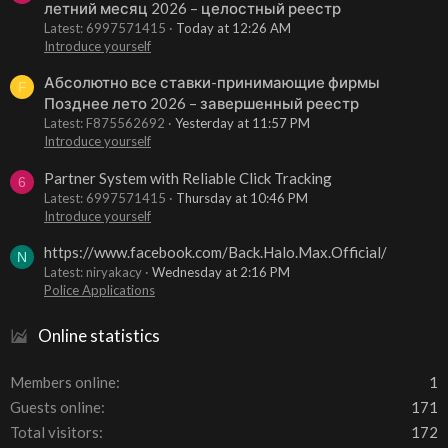
летний месяц 2026 – целостный реестр
Latest: 6997571415
Today at 12:26 AM
Introduce yourself
Абсолютно все ставки-принимающие фирмы
F
Позднее лето 2026 – завершенный реестр
Latest: F875562692
Yesterday at 11:57 PM
Introduce yourself
Partner System with Reliable Click Tracking
6
Latest: 6997571415
Thursday at 10:46 PM
Introduce yourself
https://www.facebook.com/Back.Halo.Max.Official/
N
Latest: niryakacy
Wednesday at 2:16 PM
Police Applications
Online statistics
Members online
1
Guests online
171
Total visitors
172