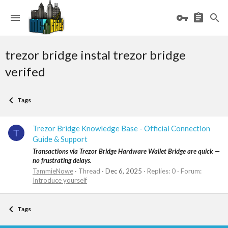
trezor bridge instal trezor bridge
verifed
Tags
Trezor Bridge Knowledge Base - Official Connection
T
Guide & Support
Transactions via Trezor Bridge Hardware Wallet Bridge are quick —
no frustrating delays.
TammieNowe
Thread
Dec 6, 2025
Replies: 0
Forum:
Introduce yourself
Tags