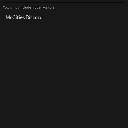
Totals may include hidden visitors.
McCities Discord