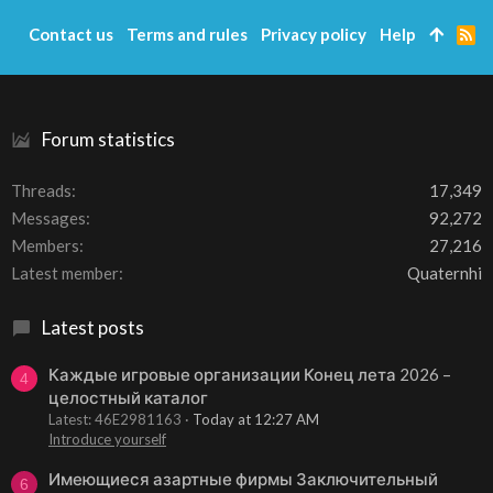
Contact us
Terms and rules
Privacy policy
Help
R
S
S
Forum statistics
Threads
17,349
Messages
92,272
Members
27,216
Latest member
Quaternhi
Latest posts
Каждые игровые организации Конец лета 2026 –
4
целостный каталог
Latest: 46E2981163
Today at 12:27 AM
Introduce yourself
Имеющиеся азартные фирмы Заключительный
6