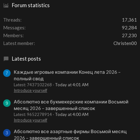
Forum statistics
Threads
17,361
Messages
92,284
Members
27,230
Latest member
Christen00
Latest posts
Каждые игровые компании Конец лета 2026 –
7
полный свод
Latest: 7437102268
Today at 4:01 AM
Introduce yourself
Абсолютно все букмекерские компании Восьмой
9
месяц 2026 – завершенный список
Latest: 9652278914
Today at 4:00 AM
Introduce yourself
Абсолютно все азартные фирмы Восьмой месяц
3
2026 – завершенный список