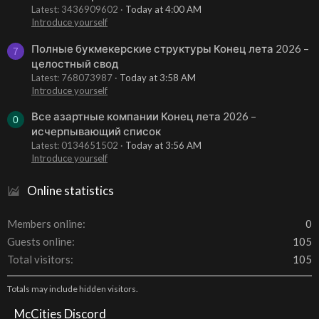
Latest: 3436909602
Today at 4:00 AM
Introduce yourself
Полные букмекерские структуры Конец лета 2026 –
7
целостный свод
Latest: 768073987
Today at 3:58 AM
Introduce yourself
Все азартные компании Конец лета 2026 –
0
исчерпывающий список
Latest: 0134651502
Today at 3:56 AM
Introduce yourself
Online statistics
Members online
0
Guests online
105
Total visitors
105
Totals may include hidden visitors.
McCities Discord