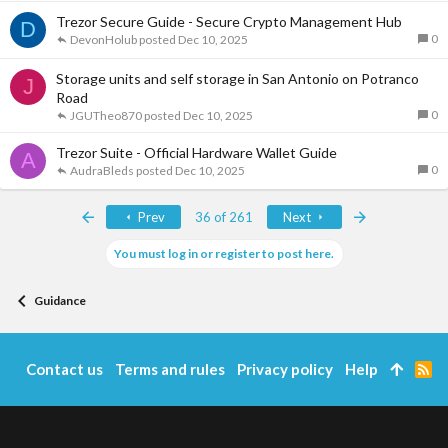
Trezor Secure Guide - Secure Crypto Management Hub
D
0
DevonHolub
Dec 10, 2025
Storage units and self storage in San Antonio on Potranco
J
Road
0
JGUTheo870
Dec 10, 2025
Trezor Suite - Official Hardware Wallet Guide
A
0
AudraBleds
Dec 10, 2025
First
Last
Prev
36 of 261
Next
You must log in or register to post here.
Guidance
Contact us
Terms and rules
Privacy policy
Help
R
S
S