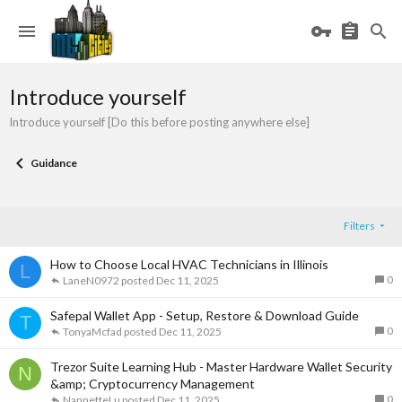
Introduce yourself
Introduce yourself [Do this before posting anywhere else]
Guidance
Filters
How to Choose Local HVAC Technicians in Illinois
L
0
LaneN0972
Dec 11, 2025
Safepal Wallet App - Setup, Restore & Download Guide
T
0
TonyaMcfad
Dec 11, 2025
Trezor Suite Learning Hub - Master Hardware Wallet Security
N
&amp; Cryptocurrency Management
0
NannetteLu
Dec 11, 2025