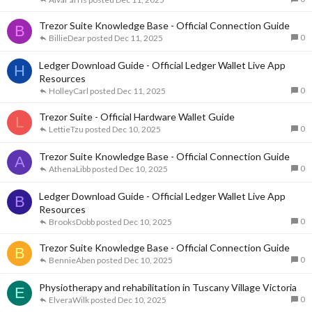
Trezor Suite Knowledge Base - Official Connection Guide
B
0
BillieDear
Dec 11, 2025
Ledger Download Guide - Official Ledger Wallet Live App
H
Resources
0
HolleyCarl
Dec 11, 2025
Trezor Suite - Official Hardware Wallet Guide
L
0
LettieTzu
Dec 10, 2025
Trezor Suite Knowledge Base - Official Connection Guide
A
0
AthenaLibb
Dec 10, 2025
Ledger Download Guide - Official Ledger Wallet Live App
B
Resources
0
BrooksDobb
Dec 10, 2025
Trezor Suite Knowledge Base - Official Connection Guide
B
0
BennieAben
Dec 10, 2025
Physiotherapy and rehabilitation in Tuscany Village Victoria
E
0
ElveraWilk
Dec 10, 2025