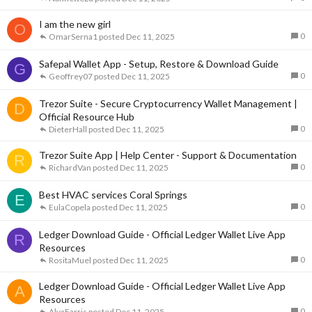
I am the new girl
O
0
OmarSerna1
Dec 11, 2025
Safepal Wallet App - Setup, Restore & Download Guide
G
0
Geoffrey07
Dec 11, 2025
Trezor Suite - Secure Cryptocurrency Wallet Management |
D
Official Resource Hub
0
DieterHall
Dec 11, 2025
Trezor Suite App | Help Center - Support & Documentation
R
0
RichardVan
Dec 11, 2025
Best HVAC services Coral Springs
E
0
EulaCopela
Dec 11, 2025
Ledger Download Guide - Official Ledger Wallet Live App
R
Resources
0
RositaMuel
Dec 11, 2025
Ledger Download Guide - Official Ledger Wallet Live App
A
Resources
0
AlvaFarris
Dec 11, 2025