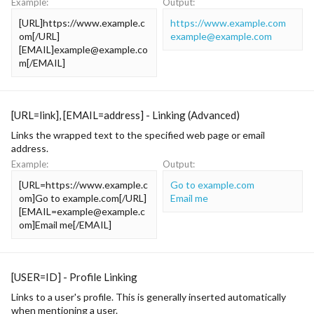
Example:
Output:
[URL]https://www.example.c
https://www.example.com
om[/URL]
example@example.com
[EMAIL]
example@example.co
m
[/EMAIL]
[URL=
link
], [EMAIL=
address
] - Linking (Advanced)
Links the wrapped text to the specified web page or email
address.
Example:
Output:
[URL=https://www.example.c
Go to example.com
om]Go to example.com[/URL]
Email me
[
EMAIL=example@example.c
om
]Email me[/EMAIL]
[USER=
ID
] - Profile Linking
Links to a user's profile. This is generally inserted automatically
when mentioning a user.