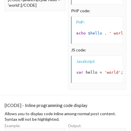
'world';[/CODE]
PHP code:
PHP:
echo
$hello
.
' world'
;
JS code:
JavaScript:
var
 hello 
=
'world'
;
[ICODE] - Inline programming code display
Allows you to display code inline among normal post content.
Syntax will not be highlighted.
Example:
Output: