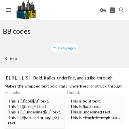
BB codes
Help pages
Help
[B], [I], [U], [S] - Bold, italics, underline, and strike-through
Makes the wrapped text bold, italic, underlined, or struck-through.
Example:
Output:
This is [B]bold[/B] text.
This is
bold
text.
This is [I]italic[/I] text.
This is
italic
text.
This is [U]underlined[/U] text.
This is
underlined
text.
This is [S]struck-through[/S]
This is
struck-through
text.
text.