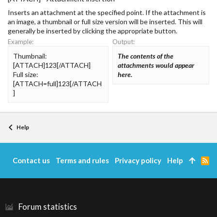
Inserts an attachment at the specified point. If the attachment is
an image, a thumbnail or full size version will be inserted. This will
generally be inserted by clicking the appropriate button.
Example:
Output:
Thumbnail:
The contents of the
[ATTACH]123[/ATTACH]
attachments would appear
Full size:
here.
[ATTACH=full]123[/ATTACH
]
Help
Contact us
Terms and rules
Privacy policy
Help
R
S
S
Forum statistics