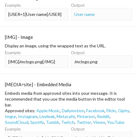
Example:
Output:
[USER=1]User name[/USER]
User name
[IMG] - Image
Display an image, using the wrapped text as the URL.
Example:
Output:
[IMG]/mclogo.png[/IMG]
/mclogo.png
[MEDIA=
site
] - Embedded Media
Embeds media from approved sites into your message. It is
recommended that you use the media button in the editor tool
bar.
Approved sites:
Apple Music
,
Dailymotion
,
Facebook
,
Flickr
,
Giphy
,
Imgur
,
Instagram
,
Liveleak
,
Metacafe
,
Pinterest
,
Reddit
,
SoundCloud
,
Spotify
,
Tumblr
,
Twitch
,
Twitter
,
Vimeo
,
YouTube
Example:
Output: