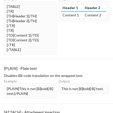
[TABLE]
Header 1
Header 2
[TR]
Content 1
Content 2
[TH]Header 1[/TH]
[TH]Header 2[/TH]
[/TR]
[TR]
[TD]Content 1[/TD]
[TD]Content 2[/TD]
[/TR]
[/TABLE]
[PLAIN] - Plain text
Disables BB code translation on the wrapped text.
Example:
Output:
[PLAIN]This is not [B]bold[/B]
This is not [B]bold[/B] text.
text.[/PLAIN]
[ATTACH] - Attachment insertion