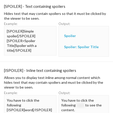
[SPOILER] - Text containing spoilers
Hides text that may contain spoilers so that it must be clicked by
the viewer to be seen.
Example:
Output:
[SPOILER]Simple
Spoiler
spoiler[/SPOILER]
[SPOILER=Spoiler
Title]Spoiler with a
Spoiler:
Spoiler Title
title[/SPOILER]
[ISPOILER] - Inline text containing spoilers
Allows you to display text inline among normal content which
hides text that may contain spoilers and must be clicked by the
viewer to be seen.
Example:
Output:
You have to click the
You have to click the
following
following
word
to see the
[ISPOILER]word[/ISPOILER]
content.