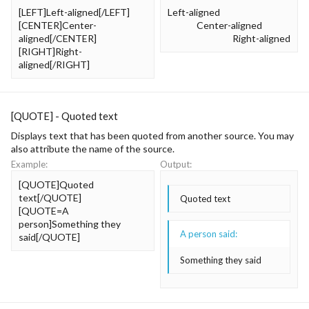
[LEFT]Left-aligned[/LEFT]
Left-aligned​
[CENTER]Center-
Center-aligned​
aligned[/CENTER]
Right-aligned​
[RIGHT]Right-
aligned[/RIGHT]
[QUOTE] - Quoted text
Displays text that has been quoted from another source. You may
also attribute the name of the source.
Example:
Output:
[QUOTE]Quoted
text[/QUOTE]
Quoted text
[QUOTE=A
person]Something they
A person said:
said[/QUOTE]
Something they said