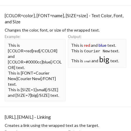
[COLOR=
color
], [FONT=
name
], [SIZE=
size
] - Text Color, Font,
and Size
Changes the color, font, or size of the wrapped text.
Example:
Output:
This is
This is
red
and
blue
text.
[COLOR=red]red[/COLOR]
This is
text.
Courier New
and
big
This is
and
text.
[COLOR=#0000cc]blue[/COL
small
OR] text.
This is [FONT=Courier
New]Courier New[/FONT]
text.
This is [SIZE=1]small[/SIZE]
and [SIZE=7]big[/SIZE] text.
[URL], [EMAIL] - Linking
Creates a link using the wrapped text as the target.