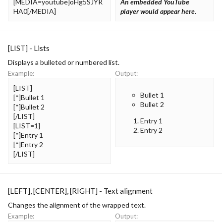
[MEDIA=youtube]oHg5SJYR
An embedded YouTube
HA0[/MEDIA]
player would appear here.
[LIST] - Lists
Displays a bulleted or numbered list.
Example:
Output:
[LIST]
Bullet 1
[*]Bullet 1
Bullet 2
[*]Bullet 2
[/LIST]
Entry 1
[LIST=1]
Entry 2
[*]Entry 1
[*]Entry 2
[/LIST]
[LEFT], [CENTER], [RIGHT] - Text alignment
Changes the alignment of the wrapped text.
Example:
Output: