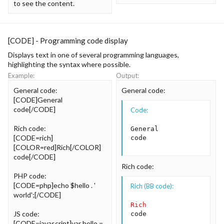
to see the content.
[CODE] - Programming code display
Displays text in one of several programming languages,
highlighting the syntax where possible.
Example:
Output:
General code:
General code:
[CODE]General
code[/CODE]
Code:
Rich code:
General

[CODE=rich]
code
[COLOR=red]Rich[/COLOR]
code[/CODE]
Rich code:
PHP code:
[CODE=php]echo $hello . '
Rich (BB code):
world';[/CODE]
Rich
JS code:
code
[CODE=javascript]var hello =