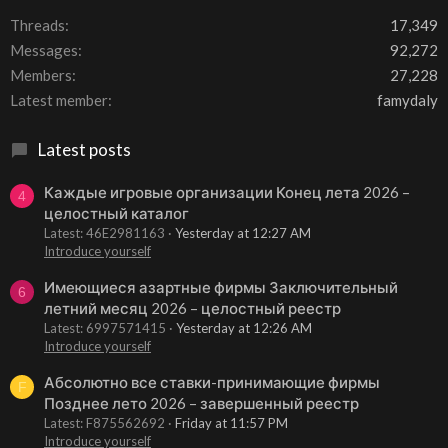
Threads
17,349
Messages
92,272
Members
27,228
Latest member
famydaly
Latest posts
Каждые игровые организации Конец лета 2026 –
4
целостный каталог
Latest: 46E2981163
Yesterday at 12:27 AM
Introduce yourself
Имеющиеся азартные фирмы Заключительный
6
летний месяц 2026 – целостный реестр
Latest: 6997571415
Yesterday at 12:26 AM
Introduce yourself
Абсолютно все ставки-принимающие фирмы
F
Позднее лето 2026 – завершенный реестр
Latest: F875562692
Friday at 11:57 PM
Introduce yourself