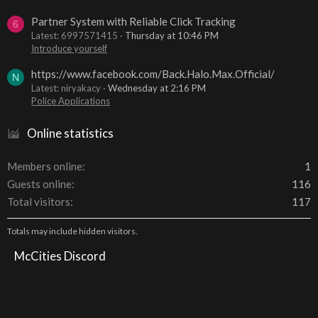
Partner System with Reliable Click Tracking
6
Latest: 6997571415
Thursday at 10:46 PM
Introduce yourself
https://www.facebook.com/Back.Halo.Max.Official/
N
Latest: niryakacy
Wednesday at 2:16 PM
Police Applications
Online statistics
Members online
1
Guests online
116
Total visitors
117
Totals may include hidden visitors.
McCities Discord