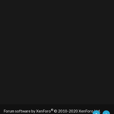
®
Forum software by XenForo
© 2010-2020 XenForo Ltd.