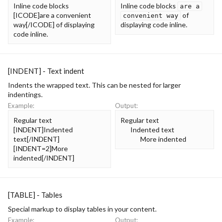
Inline code blocks
Inline code blocks
are a
[ICODE]are a convenient
of
convenient way
way[/ICODE] of displaying
displaying code inline.
code inline.
[INDENT] - Text indent
Indents the wrapped text. This can be nested for larger
indentings.
Example:
Output:
Regular text
Regular text
[INDENT]Indented
Indented text​
text[/INDENT]
More indented​
[INDENT=2]More
indented[/INDENT]
[TABLE] - Tables
Special markup to display tables in your content.
Example:
Output: