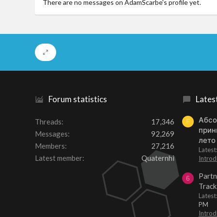
There are no messages on AdamScarbe's profile yet.
Forum statistics
Lates
Абсо
Threads
17,346
F
прин
Messages
92,269
лето
Members
27,216
Lates
Latest member
Quaternhi
Introd
Partn
6
Track
Lates
PM
Introd