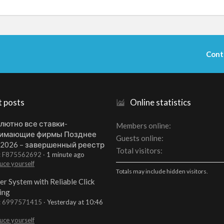
Cont
t posts
Online statistics
лютно все ставки-
Members online
имающие фирмы Позднее
Guests online
 2026 – завершенный реестр
Total visitors
t: F875562692
1 minute ago
uce yourself
Totals may include hidden visitors.
er System with Reliable Click
ing
t: 6997571415
Yesterday at 10:46
uce yourself