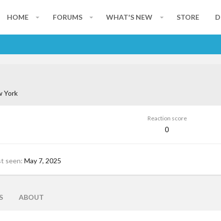
HOME
FORUMS
WHAT'S NEW
STORE
D
 York
Reaction score
0
st seen
May 7, 2025
S
ABOUT