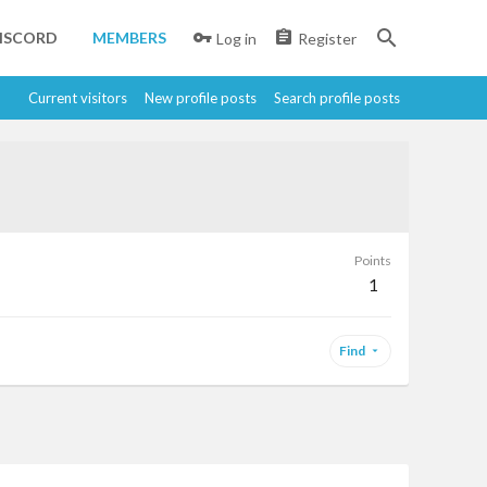
ISCORD
MEMBERS
Log in
Register
Current visitors
New profile posts
Search profile posts
Points
1
Find