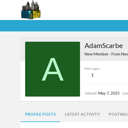
AdamScarbe
A
New Member
·
From
New
Messages
1
Joined
May 7, 2025
La
PROFILE POSTS
LATEST ACTIVITY
POSTING