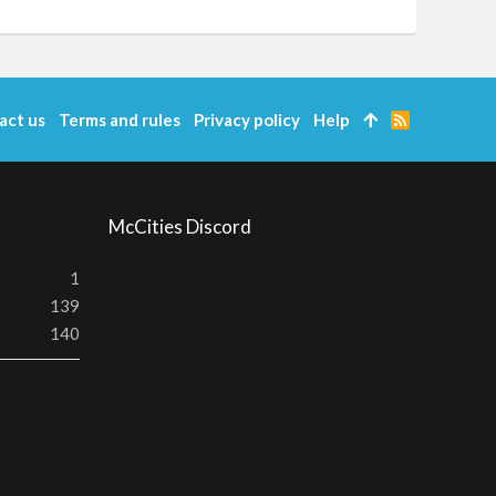
act us
Terms and rules
Privacy policy
Help
R
S
S
McCities Discord
1
139
140