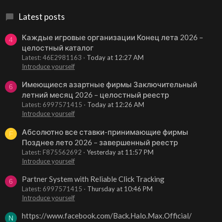
Latest posts
Каждые игровые организации Конец лета 2026 –
4
целостный каталог
Latest: 46E2981163
Today at 12:27 AM
Introduce yourself
Имеющиеся азартные фирмы Заключительный
6
летний месяц 2026 – целостный реестр
Latest: 6997571415
Today at 12:26 AM
Introduce yourself
Абсолютно все ставки-принимающие фирмы
F
Позднее лето 2026 – завершенный реестр
Latest: F875562692
Yesterday at 11:57 PM
Introduce yourself
Partner System with Reliable Click Tracking
6
Latest: 6997571415
Thursday at 10:46 PM
Introduce yourself
https://www.facebook.com/Back.Halo.Max.Official/
N