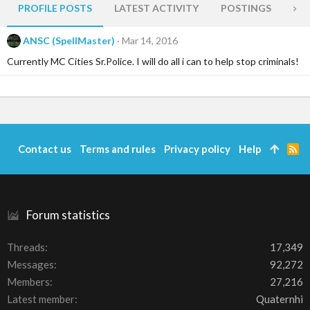
PROFILE POSTS
LATEST ACTIVITY
POSTINGS
AB
ANSC (SpellMaster)
Mar 14, 2016
Currently MC Cities Sr.Police. I will do all i can to help stop criminals!
Contact us
Terms and rules
Privacy policy
Help
R
S
S
Forum statistics
Threads
17,349
Messages
92,272
Members
27,216
Latest member
Quaternhi