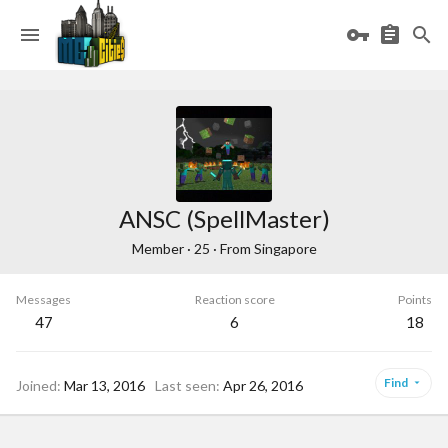
ANSC (SpellMaster)
Member
·
25
·
From
Singapore
Messages
Reaction score
Points
47
6
18
Find
Joined
Mar 13, 2016
Last seen
Apr 26, 2016