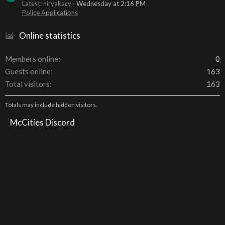
Latest: niryakacy
Wednesday at 2:16 PM
Police Applications
Online statistics
Members online
0
Guests online
163
Total visitors
163
Totals may include hidden visitors.
McCities Discord