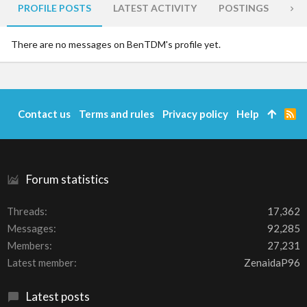
PROFILE POSTS
LATEST ACTIVITY
POSTINGS
AB
There are no messages on BenTDM's profile yet.
Contact us
Terms and rules
Privacy policy
Help
R
S
S
Forum statistics
Threads
17,362
Messages
92,285
Members
27,231
Latest member
ZenaidaP96
Latest posts