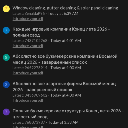
Window cleaning, gutter cleaning & solar panel cleaning
Z
Latest: ZenaidaP96
Today at 6:39 AM
Introduce yourself
Каждые игровые компании Конец лета 2026 –
7
полный свод
Latest: 7437102268
Today at 4:01 AM
Introduce yourself
Абсолютно все букмекерские компании Восьмой
9
месяц 2026 – завершенный список
Latest: 9652278914
Today at 4:00 AM
Introduce yourself
Абсолютно все азартные фирмы Восьмой месяц
3
2026 – завершенный список
Latest: 3436909602
Today at 4:00 AM
Introduce yourself
Полные букмекерские структуры Конец лета 2026 –
7
целостный свод
Latest: 768073987
Today at 3:58 AM
Introduce yourself