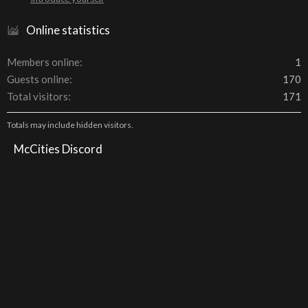
Online statistics
Members online
1
Guests online
170
Total visitors
171
Totals may include hidden visitors.
McCities Discord