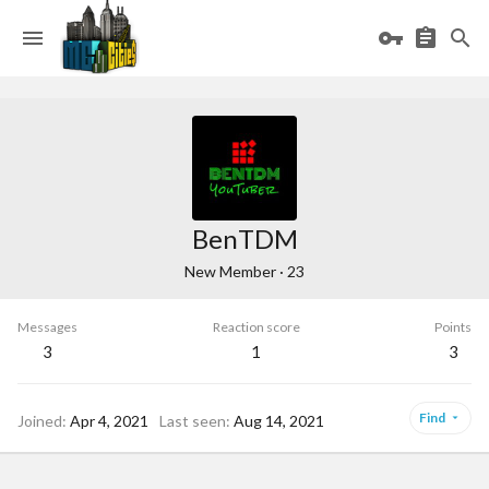
BenTDM
New Member
·
23
Messages
Reaction score
Points
3
1
3
Find
Joined
Apr 4, 2021
Last seen
Aug 14, 2021