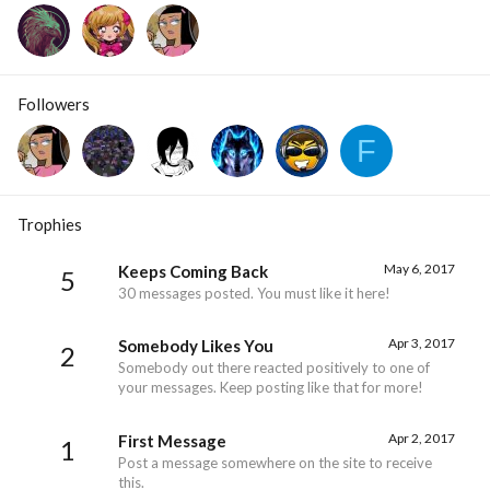
Followers
F
Trophies
May 6, 2017
Keeps Coming Back
5
30 messages posted. You must like it here!
Apr 3, 2017
Somebody Likes You
2
Somebody out there reacted positively to one of
your messages. Keep posting like that for more!
Apr 2, 2017
First Message
1
Post a message somewhere on the site to receive
this.