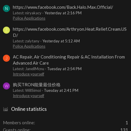
https://www.facebook.com/Back.Halo.Max.Official/
N
Latest: niryakacy
Yesterday at 2:16 PM
Police Applications
https://www.facebook.com/Arthryon.Heat.Relief.Cream.US
Z
D/
Latest: zalytany
Yesterday at 5:12 AM
Police Applications
AC Repair, Air Conditioning Repair & AC Installation From
J
Advanced Air Care
Latest: JanellMcnu
Tuesday at 2:54 PM
Introduce yourself
购买TRON能量最佳价格
W
Latest: WillSimoi
Tuesday at 2:41 PM
Introduce yourself
Online statistics
Members online
1
Guests online
131