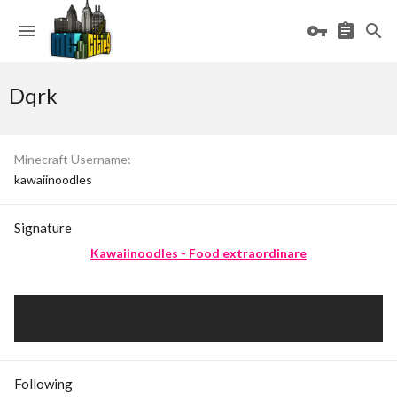
Dqrk
Minecraft Username
kawaiinoodles
Signature
Kawaiinoodles - Food extraordinare
Following