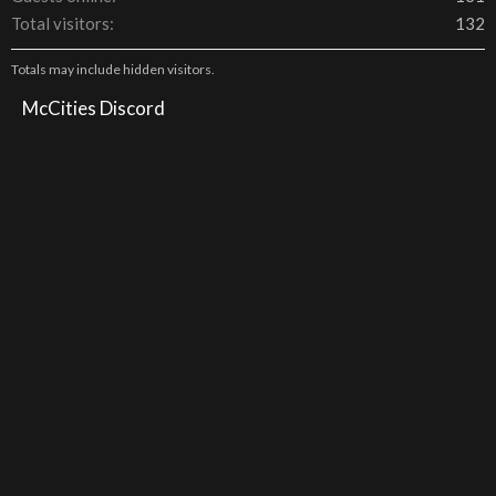
Total visitors
132
Totals may include hidden visitors.
McCities Discord