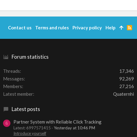
Contact us
Terms and rules
Privacy policy
Help
R
S
S
Forum statistics
Threads
17,346
Messages
92,269
Members
27,216
Latest member
Quaternhi
Latest posts
Partner System with Reliable Click Tracking
6
Latest: 6997571415
Yesterday at 10:46 PM
Introduce yourself