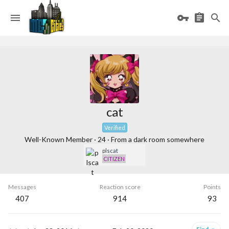
cat
Verified
Well-Known Member
·
24
·
From
a dark room somewhere
plscat
CITIZEN
Messages
Reaction score
Points
407
914
93