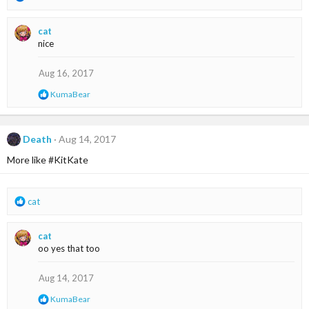
e
a
cat
c
nice
t
i
o
Aug 16, 2017
n
R
KumaBear
s
e
:
a
c
t
Death
Aug 14, 2017
i
More like #KitKate
o
n
s
:
R
cat
e
a
cat
c
oo yes that too
t
i
o
Aug 14, 2017
n
R
KumaBear
s