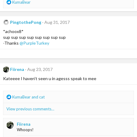
R
KumaBear
e
a
c
PingtothePong
Aug 31, 2017
t
i
*achoox8*
o
sup sup sup sup sup sup sup sup
n
-Thanks
@PurpleTurkey
s
:
Fiirena
Aug 23, 2017
Kateeee I haven't seen u in agesss speak to mee
R
KumaBear
and
cat
e
a
View previous comments…
c
t
i
Fiirena
o
Whoops!
n