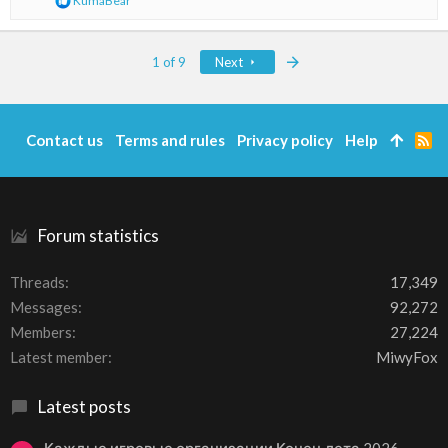
KumaBear
e
a
c
Last
1 of 9
Next
t
i
o
n
s
Contact us
Terms and rules
Privacy policy
Help
R
:
S
S
Forum statistics
Threads
17,349
Messages
92,272
Members
27,224
Latest member
MiwyFox
Latest posts