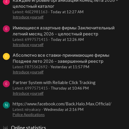
Каждые игровые организации Конец лета 2026 –
4
целостный каталог
Latest: 46E2981163
Today at 12:27 AM
Introduce yourself
Имеющиеся азартные фирмы Заключительный
6
летний месяц 2026 – целостный реестр
Latest: 6997571415
Today at 12:26 AM
Introduce yourself
Абсолютно все ставки-принимающие фирмы
F
Позднее лето 2026 – завершенный реестр
Latest: F875562692
Yesterday at 11:57 PM
Introduce yourself
Partner System with Reliable Click Tracking
6
Latest: 6997571415
Thursday at 10:46 PM
Introduce yourself
https://www.facebook.com/Back.Halo.Max.Official/
N
Latest: niryakacy
Wednesday at 2:16 PM
Police Applications
Online statistics