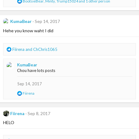
R
BootsieBear
,
Minty
,
Trump15024
and 1 other person
:
e
a
c
t
KumaBear
Sep 14, 2017
i
Hehe you know waht I did
o
n
s
:
R
Fiirena
and
ChChris1065
e
a
KumaBear
c
Chou have lots posts
t
i
o
Sep 14, 2017
n
R
Fiirena
s
e
:
a
c
t
Fiirena
Sep 8, 2017
i
HELO
o
n
s
: