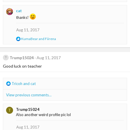
e
a
cat
c
t
thanks!
i
o
Aug 11, 2017
n
s
R
KumaBear
and
Fiirena
:
e
a
c
t
Trump15024
Aug 11, 2017
i
Good luck on teacher
o
n
s
:
R
Tricoh
and
cat
e
a
View previous comments…
c
t
i
Trump15024
T
o
Also another weird profile pic lol
n
s
Aug 11, 2017