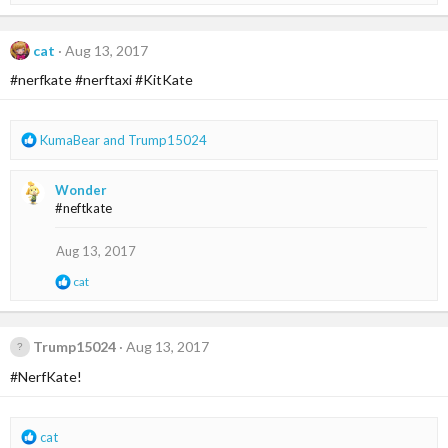
e
:
a
c
t
cat
Aug 13, 2017
i
#nerfkate #nerftaxi #KitKate
o
n
s
:
R
KumaBear
and
Trump15024
e
a
Wonder
c
#neftkate
t
i
o
Aug 13, 2017
n
R
cat
s
e
:
a
c
t
Trump15024
Aug 13, 2017
i
#NerfKate!
o
n
s
:
R
cat