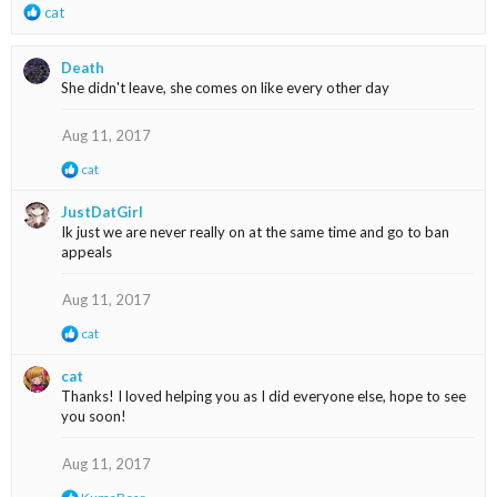
R
cat
e
a
Death
c
She didn't leave, she comes on like every other day
t
i
o
Aug 11, 2017
n
R
cat
s
e
:
a
JustDatGirl
c
Ik just we are never really on at the same time and go to ban
t
appeals
i
o
n
Aug 11, 2017
s
:
R
cat
e
a
cat
c
Thanks! I loved helping you as I did everyone else, hope to see
t
you soon!
i
o
n
Aug 11, 2017
s
:
R