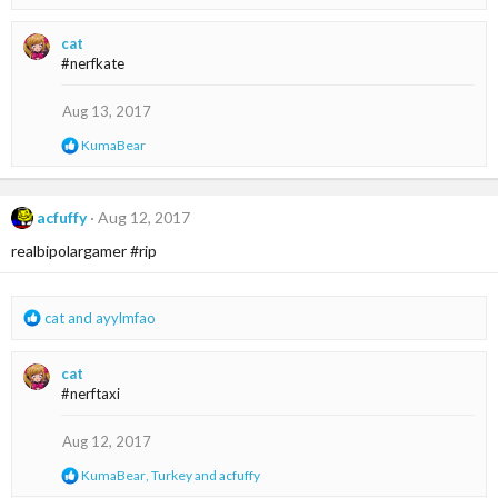
e
a
cat
c
#nerfkate
t
i
o
Aug 13, 2017
n
R
KumaBear
s
e
:
a
c
t
acfuffy
Aug 12, 2017
i
realbipolargamer #rip
o
n
s
:
R
cat
and
ayylmfao
e
a
cat
c
#nerftaxi
t
i
o
Aug 12, 2017
n
R
KumaBear
,
Turkey
and
acfuffy
s
e
: