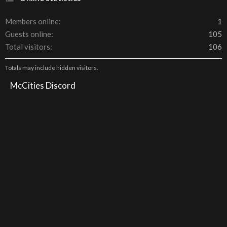
Members online
1
Guests online
105
Total visitors
106
Totals may include hidden visitors.
McCities Discord