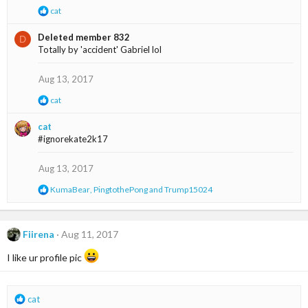
R
cat
e
a
Deleted member 832
D
c
Totally by 'accident' Gabriel lol
t
i
o
Aug 13, 2017
n
s
R
cat
:
e
a
cat
c
#ignorekate2k17
t
i
o
Aug 13, 2017
n
s
R
KumaBear
,
PingtothePong
and
Trump15024
:
e
a
c
t
Fiirena
Aug 11, 2017
i
o
I like ur profile pic
n
s
:
R
cat