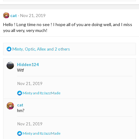
:
a
c
t
cat
Nov 21, 2019
i
Hello ! Long time no see ! I hope all of you are doing well, and I miss
o
n
you all very, very much!
s
:
R
Minty
,
Optic
,
Allex
and 2 others
e
a
Hidden124
c
Wtf
t
i
o
Nov 21, 2019
n
R
Minty
and
ItzJazzMade
s
e
:
a
cat
c
hm?
t
i
o
Nov 21, 2019
n
s
R
Minty
and
ItzJazzMade
:
e