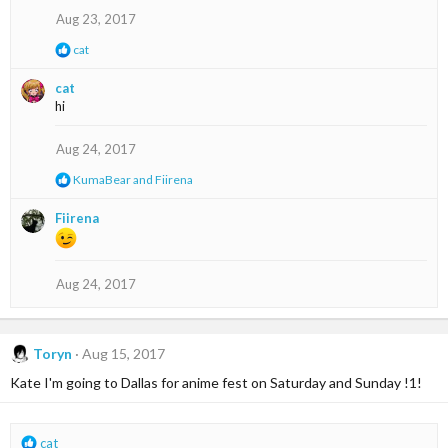
s
Aug 23, 2017
:
R
cat
e
a
cat
c
hi
t
i
o
Aug 24, 2017
n
s
R
KumaBear
and
Fiirena
:
e
a
Fiirena
c
t
i
o
Aug 24, 2017
n
s
:
Toryn
Aug 15, 2017
Kate I'm going to Dallas for anime fest on Saturday and Sunday !1!
R
cat