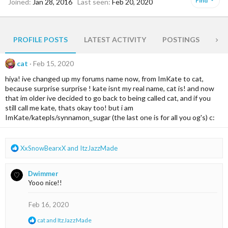
Find
Joined
Jan 28, 2016
Last seen
Feb 20, 2020
PROFILE POSTS
LATEST ACTIVITY
POSTINGS
AB
cat
Feb 15, 2020
hiya! ive changed up my forums name now, from ImKate to cat,
because surprise surprise ! kate isnt my real name, cat is! and now
that im older ive decided to go back to being called cat, and if you
still call me kate, thats okay too! but i am
ImKate/katepls/synnamon_sugar (the last one is for all you og's) c:
R
XxSnowBearxX
and
ItzJazzMade
e
a
Dwimmer
c
Yooo nice!!
t
i
o
Feb 16, 2020
n
R
cat
and
ItzJazzMade
s
e