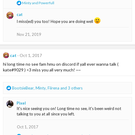
s
R
Minty
and
Powerfull
:
e
a
cat
c
I miss(ed) you too! Hope you are doing well
t
i
o
Nov 21, 2019
n
s
:
cat
Oct 1, 2017
hi long time no see fam hmu on discord if yall ever wanna talk (
kate#9029 ) <3 miss you all very much! ~~
R
BootsieBear
,
Minty
,
Fiirena
and 3 others
e
a
Pixel
c
It's nice seeing you on! Long time no see, it's been weird not
t
talking to you at all since you left.
i
o
n
Oct 1, 2017
s