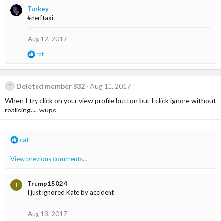
a
Turkey
c
#nerftaxi
t
i
o
Aug 12, 2017
n
s
R
cat
:
e
a
c
t
Deleted member 832
Aug 11, 2017
i
When I try click on your view profile button but I click ignore without
o
n
realising..... wups
s
:
R
cat
e
a
View previous comments…
c
t
i
Trump15024
T
o
I just ignored Kate by accident
n
s
Aug 13, 2017
: