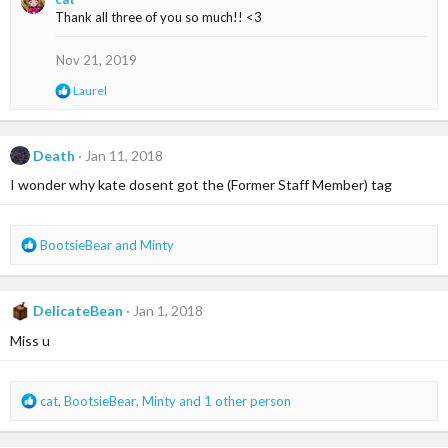
c
Thank all three of you so much!! <3
t
i
o
Nov 21, 2019
n
s
R
Laurel
:
e
a
c
t
Death
Jan 11, 2018
i
I wonder why kate dosent got the (Former Staff Member) tag
o
n
s
:
R
BootsieBear
and
Minty
e
a
c
DelicateBean
Jan 1, 2018
t
i
Miss u
o
n
s
R
cat
,
BootsieBear
,
Minty
and 1 other person
:
e
a