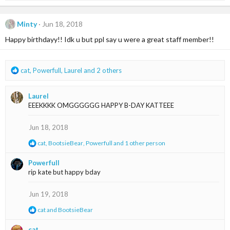
a
c
t
Minty
Jun 18, 2018
i
Happy birthdayy!! Idk u but ppl say u were a great staff member!!
o
n
s
:
R
cat
,
Powerfull
,
Laurel
and 2 others
e
a
Laurel
c
EEEKKKK OMGGGGGG HAPPY B-DAY KATTEEE
t
i
o
Jun 18, 2018
n
R
cat
,
BootsieBear
,
Powerfull
and 1 other person
s
e
:
a
Powerfull
c
rip kate but happy bday
t
i
o
Jun 19, 2018
n
s
R
cat
and
BootsieBear
:
e
a
cat