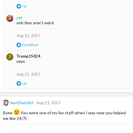
:
R
cat
e
a
cat
c
smh they aren't weird
t
i
o
Aug 11, 2017
n
s
R
KumaBear
:
e
a
Trump15024
T
c
mhm
t
i
o
Aug 12, 2017
n
s
R
cat
:
e
a
c
t
JustDatGirl
Aug 11, 2017
i
o
Byee
You were one of my fav staff when I was new you helped
n
me like 24/7)
s
: