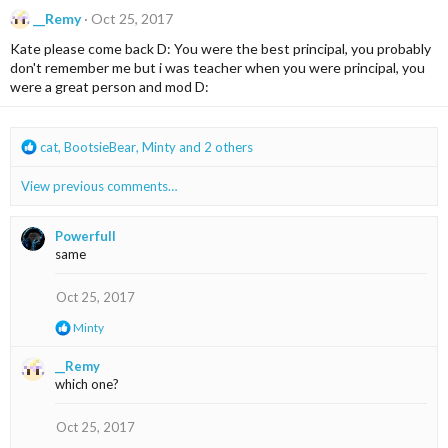
c
__Remy
Oct 25, 2017
t
i
Kate please come back D: You were the best principal, you probably
o
don't remember me but i was teacher when you were principal, you
n
were a great person and mod D:
s
:
R
cat
,
BootsieBear
,
Minty
and 2 others
e
a
View previous comments…
c
t
i
Powerfull
o
same
n
s
Oct 25, 2017
:
R
Minty
e
a
__Remy
c
which one?
t
i
o
Oct 25, 2017
n