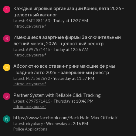
Каждые игровые организации Конец лета 2026 –
4
целостный каталог
Latest: 46E2981163
Today at 12:27 AM
Introduce yourself
Имеющиеся азартные фирмы Заключительный
6
летний месяц 2026 – целостный реестр
Latest: 6997571415
Today at 12:26 AM
Introduce yourself
Абсолютно все ставки-принимающие фирмы
F
Позднее лето 2026 – завершенный реестр
Latest: F875562692
Yesterday at 11:57 PM
Introduce yourself
Partner System with Reliable Click Tracking
6
Latest: 6997571415
Thursday at 10:46 PM
Introduce yourself
https://www.facebook.com/Back.Halo.Max.Official/
N
Latest: niryakacy
Wednesday at 2:16 PM
Police Applications