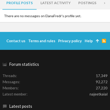
PROFILE POSTS
LATEST ACTIVITY
POSTINGS
AB
There are no messages on ElanaFredr's profile yet.
Contact us
Terms and rules
Privacy policy
Help
R
S
S
Forum statistics
Threads
17,349
Messages
92,272
Members
27,220
Latest member
najeetkaial
Latest posts