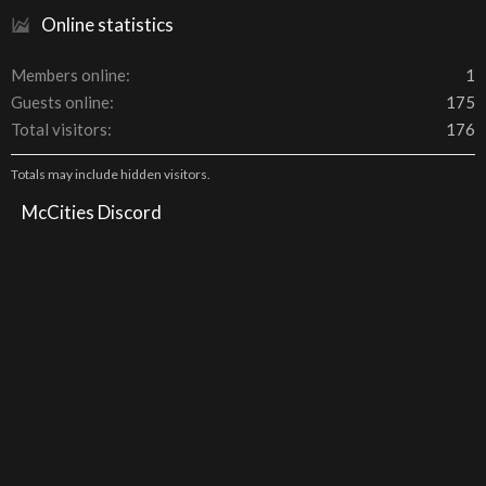
Online statistics
Members online
1
Guests online
175
Total visitors
176
Totals may include hidden visitors.
McCities Discord