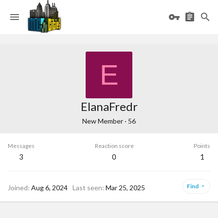
E
ElanaFredr
New Member
·
56
Messages
Reaction score
Points
3
0
1
Find
Joined
Aug 6, 2024
Last seen
Mar 25, 2025