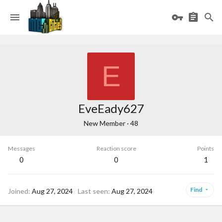
E
EveEady627
New Member
·
48
Messages
Reaction score
Points
0
0
1
Find
Joined
Aug 27, 2024
Last seen
Aug 27, 2024