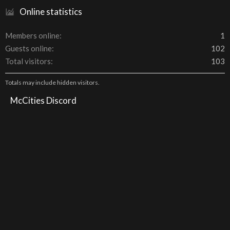
Online statistics
Members online
1
Guests online
102
Total visitors
103
Totals may include hidden visitors.
McCities Discord