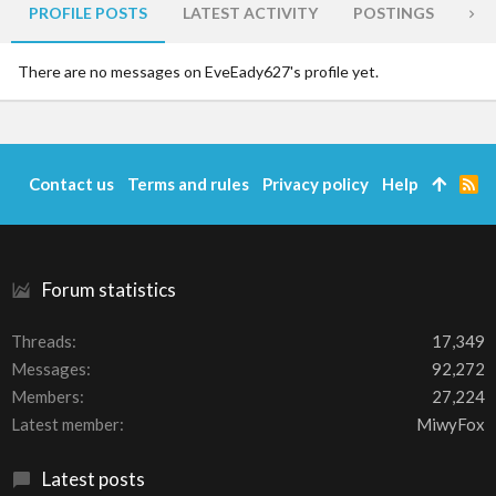
PROFILE POSTS
LATEST ACTIVITY
POSTINGS
AB
There are no messages on EveEady627's profile yet.
Contact us
Terms and rules
Privacy policy
Help
R
S
S
Forum statistics
Threads
17,349
Messages
92,272
Members
27,224
Latest member
MiwyFox
Latest posts