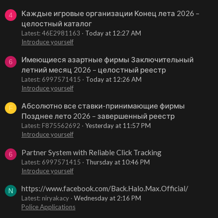
Каждые игровые организации Конец лета 2026 –
4
целостный каталог
Latest: 46E2981163
Today at 12:27 AM
Introduce yourself
Имеющиеся азартные фирмы Заключительный
6
летний месяц 2026 – целостный реестр
Latest: 6997571415
Today at 12:26 AM
Introduce yourself
Абсолютно все ставки-принимающие фирмы
F
Позднее лето 2026 – завершенный реестр
Latest: F875562692
Yesterday at 11:57 PM
Introduce yourself
Partner System with Reliable Click Tracking
6
Latest: 6997571415
Thursday at 10:46 PM
Introduce yourself
https://www.facebook.com/Back.Halo.Max.Official/
N
Latest: niryakacy
Wednesday at 2:16 PM
Police Applications