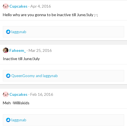
c
Cupcakes
Apr 4, 2016
t
i
Hello why are you gonna to be inactive till June/July ;-;
o
n
s
R
laggynab
:
e
a
c
Faheem_
Mar 25, 2016
t
i
Inactive till June/July
o
n
s
R
QueenGoomy
and
laggynab
:
e
a
c
Cupcakes
Feb 16, 2016
t
i
Meh -Williskids
o
n
s
R
laggynab
:
e