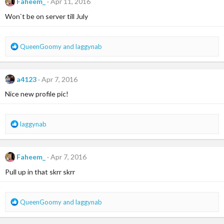
Faheem_
Apr 11, 2016
t
i
Won`t be on server till July
o
n
s
R
QueenGoomy
and
laggynab
:
e
a
c
a4123
Apr 7, 2016
t
i
Nice new profile pic!
o
n
s
R
laggynab
:
e
a
c
Faheem_
Apr 7, 2016
t
i
Pull up in that skrr skrr
o
n
s
R
QueenGoomy
and
laggynab
:
e
a