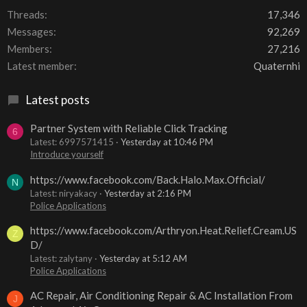
Threads
17,346
Messages
92,269
Members
27,216
Latest member
Quaternhi
Latest posts
Partner System with Reliable Click Tracking
6
Latest: 6997571415
Yesterday at 10:46 PM
Introduce yourself
https://www.facebook.com/Back.Halo.Max.Official/
N
Latest: niryakacy
Yesterday at 2:16 PM
Police Applications
https://www.facebook.com/Arthryon.Heat.Relief.Cream.US
Z
D/
Latest: zalytany
Yesterday at 5:12 AM
Police Applications
AC Repair, Air Conditioning Repair & AC Installation From
J