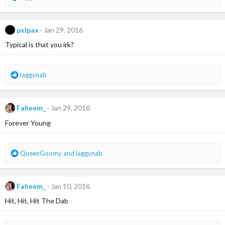
e
a
c
pxlpax
Jan 29, 2016
t
i
Typical is that you irk?
o
n
s
R
laggynab
:
e
a
c
Faheem_
Jan 29, 2016
t
i
Forever Young
o
n
s
R
QueenGoomy
and
laggynab
:
e
a
c
Faheem_
Jan 10, 2016
t
i
Hit, Hit, Hit The Dab
o
n
s