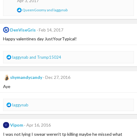
Apr 3, 2017
n
s
R
QueenGoomy
and
laggynab
:
e
a
c
t
DenViseGris
Feb 14, 2017
i
Happy valentines day JustYourTypical!
o
n
s
:
R
laggynab
and
Trump15024
e
a
c
shymandycandy
Dec 27, 2016
t
i
Aye
o
n
s
R
laggynab
:
e
a
c
Vipom
Apr 16, 2016
V
t
i
I was not lying I swear weren't tp killing maybe he missed what