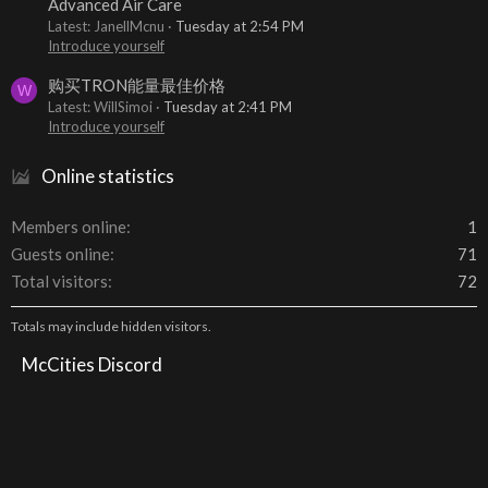
Advanced Air Care
Latest: JanellMcnu
Tuesday at 2:54 PM
Introduce yourself
购买TRON能量最佳价格
W
Latest: WillSimoi
Tuesday at 2:41 PM
Introduce yourself
Online statistics
Members online
1
Guests online
71
Total visitors
72
Totals may include hidden visitors.
McCities Discord