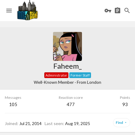
Faheem_
Administrator
Former Staff
Well-Known Member
·
From
London
Messages
Reaction score
Points
105
477
93
Find
Joined
Jul 21, 2014
Last seen
Aug 19, 2025