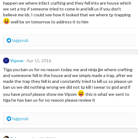
o
happen we where infact crafting and they fell into are house which
n
we set a trp if someone tried to come in and kill us if you don't
s
believe me idc I could see how it looked that we where tp trapping
:
well be on tomorrow to address it to him
R
laggynab
e
a
c
Vipom
Apr 15, 2016
V
t
i
Tiga you ban us for no reason today. me and ninja jjm where crafting
o
and somneone fell in the house and we simply made a trap, after we
n
made the trap they fell in and constantly tried to kill us so please un
s
ban us we did nothing wrong we did not tp kill i swear to god and if
:
you have proof please show me Vipom
this is what we sent to
tiga he has ban us for no reason please review it
R
laggynab
e
a
c