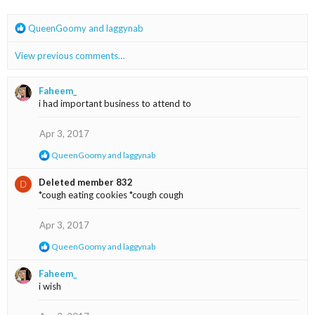
R
QueenGoomy
and
laggynab
e
a
View previous comments…
c
t
i
Faheem_
o
i had important business to attend to
n
s
Apr 3, 2017
:
R
QueenGoomy
and
laggynab
e
a
Deleted member 832
D
c
*cough eating cookies *cough cough
t
i
o
Apr 3, 2017
n
s
R
QueenGoomy
and
laggynab
:
e
a
Faheem_
c
i wish
t
i
o