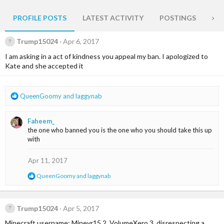
PROFILE POSTS
LATEST ACTIVITY
POSTINGS
AB
Trump15024
Apr 6, 2017
I am asking in a act of kindness you appeal my ban. I apologized to
Kate and she accepted it
R
QueenGoomy
and
laggynab
e
a
Faheem_
c
the one who banned you is the one who you should take this up
t
with
i
o
n
Apr 11, 2017
s
R
QueenGoomy
and
laggynab
:
e
a
c
t
Trump15024
Apr 5, 2017
i
Minecraft username: Mineyr15 2. VolumeXero 3. disrespecting a
o