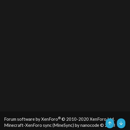
®
Forum software by XenForo
© 2010-2020 XenForo Ltd.
Minecraft-XenForo sync (MineSync) by nanocode
© 2018
Top
Bott