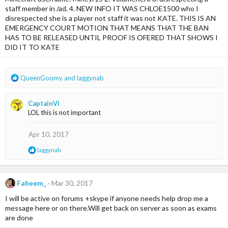
n
staff member in /ad. 4. NEW INFO IT WAS CHLOE1500 who I
s
disrespected she is a player not staff it was not KATE. THIS IS AN
:
EMERGENCY COURT MOTION THAT MEANS THAT THE BAN
HAS TO BE RELEASED UNTIL PROOF IS OFERED THAT SHOWS I
DID IT TO KATE
R
QueenGoomy
and
laggynab
e
a
CaptainVi
c
LOL this is not important
t
i
o
Apr 10, 2017
n
R
laggynab
s
e
:
a
c
t
Faheem_
Mar 30, 2017
i
I will be active on forums +skype if anyone needs help drop me a
o
n
message here or on there.Will get back on server as soon as exams
s
are done
: