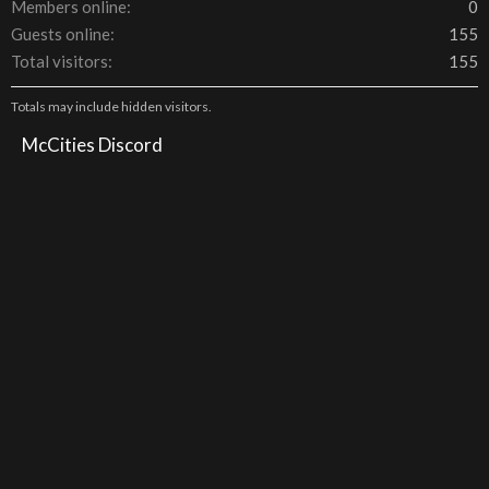
Members online
0
Guests online
155
Total visitors
155
Totals may include hidden visitors.
McCities Discord