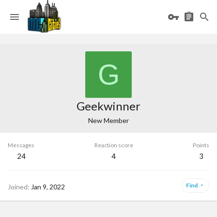
G
Geekwinner
New Member
Messages
Reaction score
Points
24
4
3
Find
Joined
Jan 9, 2022