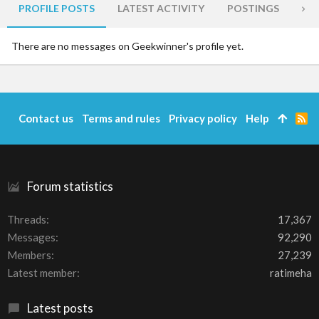
PROFILE POSTS
LATEST ACTIVITY
POSTINGS
AB
There are no messages on Geekwinner's profile yet.
Contact us
Terms and rules
Privacy policy
Help
R
S
S
Forum statistics
Threads
17,367
Messages
92,290
Members
27,239
Latest member
ratimeha
Latest posts