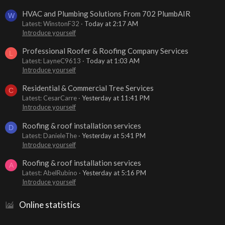
HVAC and Plumbing Solutions From 702 PlumbAIR
W
Latest: WinstonF32
Today at 2:17 AM
Introduce yourself
Professional Roofer & Roofing Company Services
L
Latest: LayneC9613
Today at 1:03 AM
Introduce yourself
Residential & Commercial Tree Services
C
Latest: CesarCarre
Yesterday at 11:41 PM
Introduce yourself
Roofing & roof installation services
D
Latest: DanieleThe
Yesterday at 5:41 PM
Introduce yourself
Roofing & roof installation services
A
Latest: AbelRubino
Yesterday at 5:16 PM
Introduce yourself
Online statistics