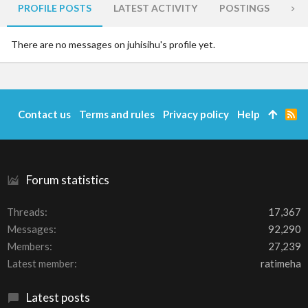
PROFILE POSTS
LATEST ACTIVITY
POSTINGS
AB
There are no messages on juhisihu's profile yet.
Contact us
Terms and rules
Privacy policy
Help
R
S
S
Forum statistics
Threads
17,367
Messages
92,290
Members
27,239
Latest member
ratimeha
Latest posts