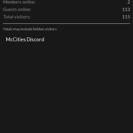
Members online
2
Guests online
113
Total visitors
115
Totals may include hidden visitors.
McCities Discord