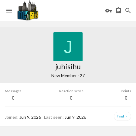
J
juhisihu
New Member
·
27
Messages
Reaction score
Points
0
0
0
Find
Joined
Jun 9, 2026
Last seen
Jun 9, 2026