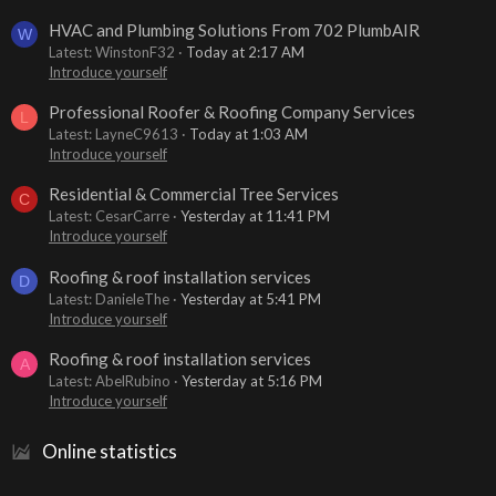
HVAC and Plumbing Solutions From 702 PlumbAIR
W
Latest: WinstonF32
Today at 2:17 AM
Introduce yourself
Professional Roofer & Roofing Company Services
L
Latest: LayneC9613
Today at 1:03 AM
Introduce yourself
Residential & Commercial Tree Services
C
Latest: CesarCarre
Yesterday at 11:41 PM
Introduce yourself
Roofing & roof installation services
D
Latest: DanieleThe
Yesterday at 5:41 PM
Introduce yourself
Roofing & roof installation services
A
Latest: AbelRubino
Yesterday at 5:16 PM
Introduce yourself
Online statistics