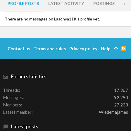
PROFILE POSTS
LATEST ACTIVITY
POSTINGS
AB
There are no messages on Lasonya11K's profile yet.
Contact us
Terms and rules
Privacy policy
Help
R
S
S
Forum statistics
Threads
17,367
Messages
92,290
Members
27,238
Latest member
Wiedemajames
Latest posts