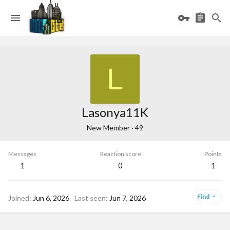
L
Lasonya11K
New Member
·
49
Messages
Reaction score
Points
1
0
1
Find
Joined
Jun 6, 2026
Last seen
Jun 7, 2026