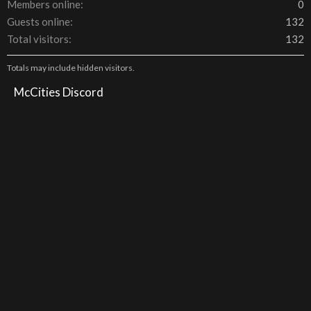
Members online
0
Guests online
132
Total visitors
132
Totals may include hidden visitors.
McCities Discord