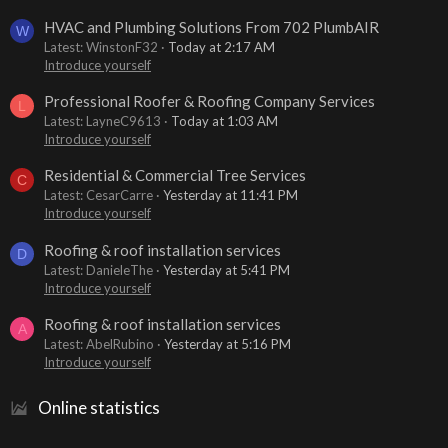
HVAC and Plumbing Solutions From 702 PlumbAIR
W
Latest: WinstonF32
Today at 2:17 AM
Introduce yourself
Professional Roofer & Roofing Company Services
L
Latest: LayneC9613
Today at 1:03 AM
Introduce yourself
Residential & Commercial Tree Services
C
Latest: CesarCarre
Yesterday at 11:41 PM
Introduce yourself
Roofing & roof installation services
D
Latest: DanieleThe
Yesterday at 5:41 PM
Introduce yourself
Roofing & roof installation services
A
Latest: AbelRubino
Yesterday at 5:16 PM
Introduce yourself
Online statistics