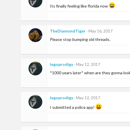
i
Its finally feeling like florida now
o
n
s
:
TheDiamondTiger
May 16, 2017
Please stop bumping old threads.
legoprodigy
May 12, 2017
*1000 years later* when are they gonna look a
legoprodigy
May 12, 2017
I submitted a police app!