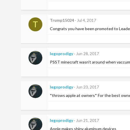
n
s
:
Trump15024
Jul 4, 2017
T
Congrats you have been promoted to Leader 
legoprodigy
Jun 28, 2017
PSST minecraft wasn't around when vaccum t
legoprodigy
Jun 23, 2017
*throws apple at owners* For the best owner 
legoprodigy
Jun 21, 2017
Apple makes shiny aluminum devices