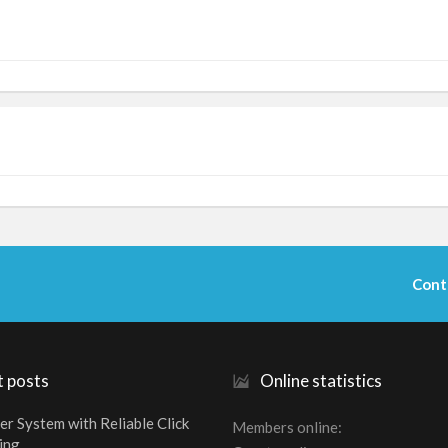
Cont
t posts
Online statistics
er System with Reliable Click
Members online
ing