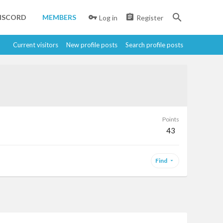
ISCORD
MEMBERS
Log in
Register
Current visitors
New profile posts
Search profile posts
Points
43
Find