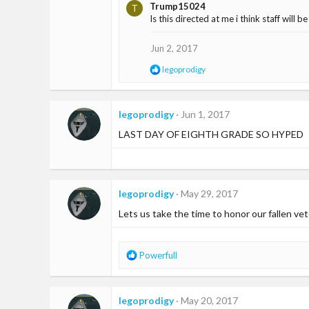
Trump15024
T
Is this directed at me i think staff will 
Jun 2, 2017
R
legoprodigy
e
a
c
t
legoprodigy
Jun 1, 2017
i
LAST DAY OF EIGHTH GRADE SO HYPED
o
n
s
:
legoprodigy
May 29, 2017
Lets us take the time to honor our fallen vet
R
Powerfull
e
a
c
legoprodigy
May 20, 2017
t