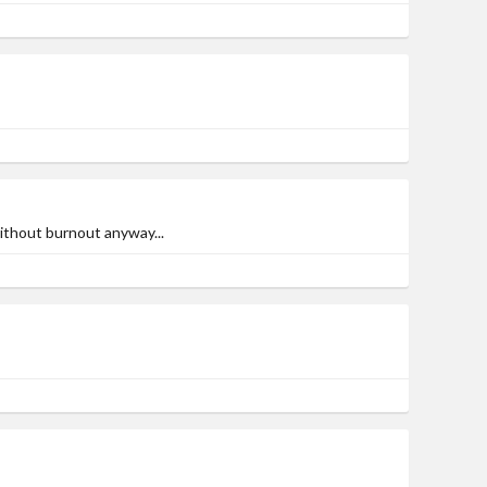
ithout burnout anyway...