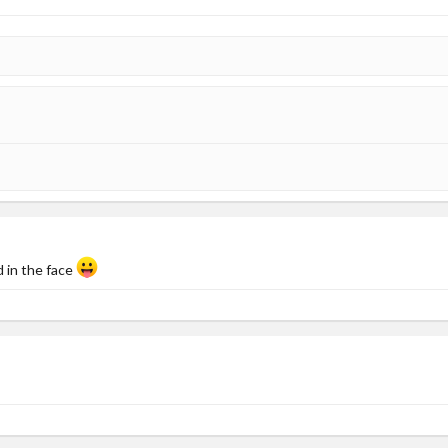
d in the face