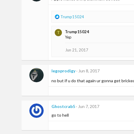
R
Trump15024
e
a
Trump15024
T
c
Yep
t
i
o
Jun 21, 2017
n
s
:
legoprodigy
Jun 8, 2017
no but if u do that again ur gonna get bricke
Ghostcrab5
Jun 7, 2017
go to hell