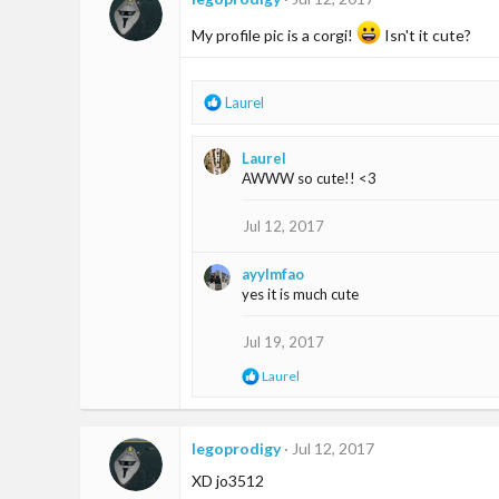
My profile pic is a corgi!
Isn't it cute?
R
Laurel
e
a
Laurel
c
AWWW so cute!! <3
t
i
o
Jul 12, 2017
n
s
ayylmfao
:
yes it is much cute
Jul 19, 2017
R
Laurel
e
a
c
t
legoprodigy
Jul 12, 2017
i
XD jo3512
o