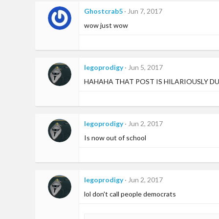
Ghostcrab5
Jun 7, 2017
wow just wow
legoprodigy
Jun 5, 2017
HAHAHA THAT POST IS HILARIOUSLY 
legoprodigy
Jun 2, 2017
Is now out of school
legoprodigy
Jun 2, 2017
lol don't call people democrats