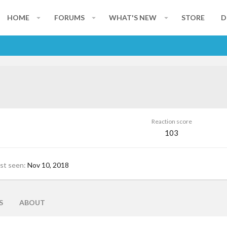
HOME
FORUMS
WHAT'S NEW
STORE
D
Reaction score
103
st seen
Nov 10, 2018
S
ABOUT