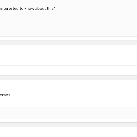
be interested to know about this?
erans...