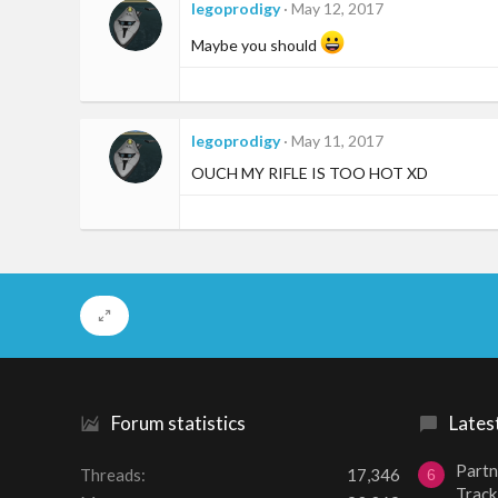
legoprodigy
May 12, 2017
Maybe you should
legoprodigy
May 11, 2017
OUCH MY RIFLE IS TOO HOT XD
Forum statistics
Lates
Partn
Threads
17,346
6
Track