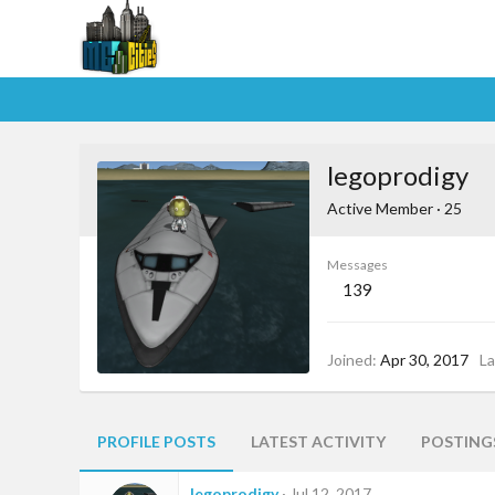
legoprodigy
Active Member
·
25
Messages
139
Joined
Apr 30, 2017
La
PROFILE POSTS
LATEST ACTIVITY
POSTING
legoprodigy
Jul 12, 2017