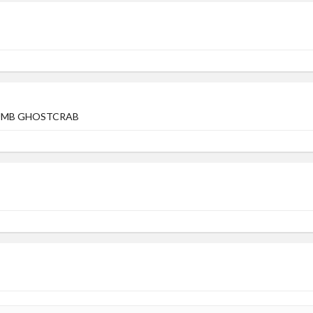
DUMB GHOSTCRAB