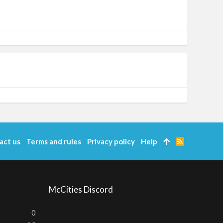
act us
Terms and rules
Privacy policy
Help
R
S
S
McCities Discord
0