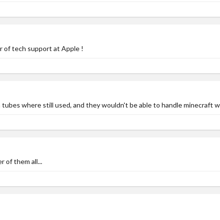
of tech support at Apple !
ubes where still used, and they wouldn't be able to handle minecraft w
of them all...