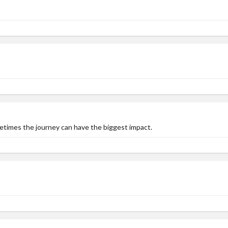
metimes the journey can have the biggest impact.