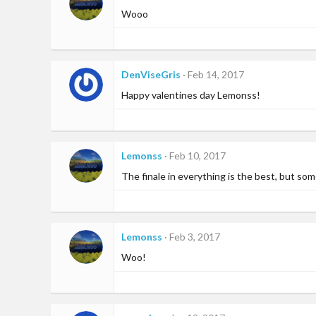
Wooo
DenViseGris
Feb 14, 2017
Happy valentines day Lemonss!
Lemonss
Feb 10, 2017
The finale in everything is the best, but so
Lemonss
Feb 3, 2017
Woo!