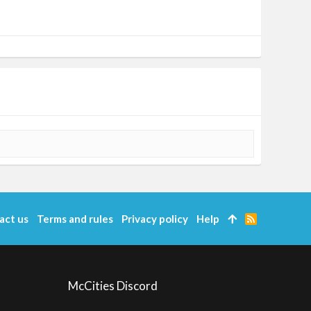
act us
Terms and rules
Privacy policy
Help
R
S
S
McCities Discord