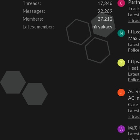
Partn
Threads
17,346
6
Track
Messages
92,269
Lates
Members
27,212
Introd
Latest member
niryakacy
https
N
Max.O
Latest
Police
https
Z
Heat.
Latest
Police
AC Re
J
AC In
Care
Latest
Introd
购买
W
Latest
Introd