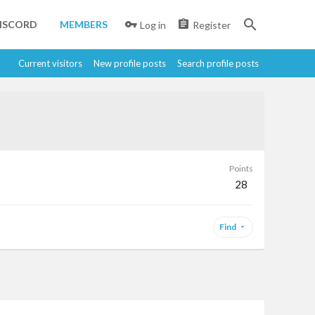
ISCORD
MEMBERS
Log in
Register
Current visitors
New profile posts
Search profile posts
Points
28
Find