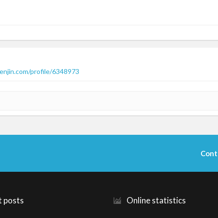
enjin.com/profile/6348973
Cont
t posts
Online statistics