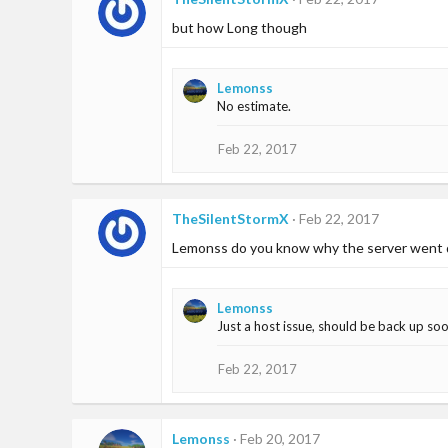
but how Long though
Lemonss
No estimate.
Feb 22, 2017
TheSilentStormX
Feb 22, 2017
Lemonss do you know why the server went
Lemonss
Just a host issue, should be back up so
Feb 22, 2017
Lemonss
Feb 20, 2017