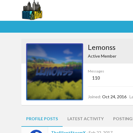
Lemonss
Active Member
Messages
110
Joined
Oct 24, 2016
L
PROFILE POSTS
LATEST ACTIVITY
POSTING
TheSilentStormX
Feb 22, 2017