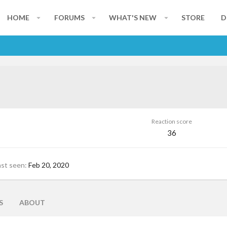
HOME
FORUMS
WHAT'S NEW
STORE
D
Reaction score
36
ast seen
Feb 20, 2020
S
ABOUT