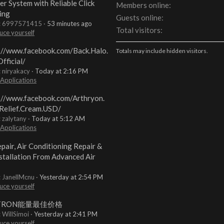
er System with Reliable Click
Members online
ing
Guests online
t: 6997571415
53 minutes ago
Total visitors
uce yourself
://www.facebook.com/Back.Halo.
Totals may include hidden visitors.
fficial/
: niryakacy
Today at 2:16 PM
 Applications
://www.facebook.com/Arthryon.
Relief.Cream.USD/
: zalytany
Today at 5:12 AM
 Applications
pair, Air Conditioning Repair &
stallation From Advanced Air
: JanellMcnu
Yesterday at 2:54 PM
uce yourself
TRON能量最佳价格
: WillSimoi
Yesterday at 2:41 PM
uce yourself