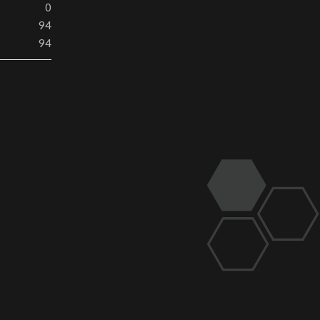
0
94
94