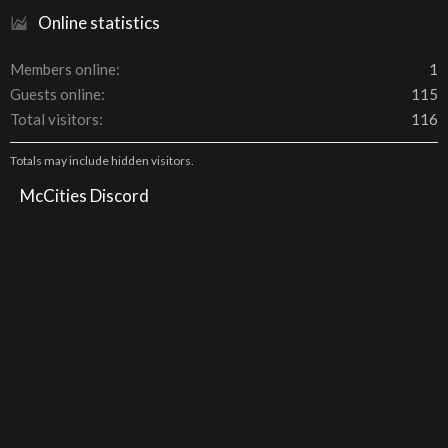
Online statistics
Members online
1
Guests online
115
Total visitors
116
Totals may include hidden visitors.
McCities Discord