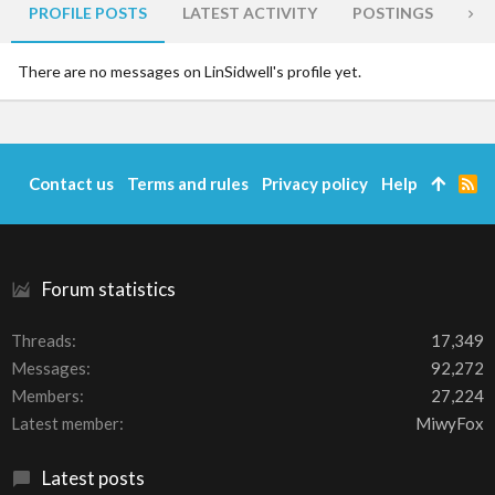
PROFILE POSTS
LATEST ACTIVITY
POSTINGS
AB
There are no messages on LinSidwell's profile yet.
Contact us
Terms and rules
Privacy policy
Help
R
S
S
Forum statistics
Threads
17,349
Messages
92,272
Members
27,224
Latest member
MiwyFox
Latest posts