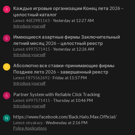
Каждые игровые организации Конец лета 2026 –
4
целостный каталог
Latest: 46E2981163
Yesterday at 12:27 AM
Introduce yourself
Имеющиеся азартные фирмы Заключительный
6
летний месяц 2026 – целостный реестр
Latest: 6997571415
Yesterday at 12:26 AM
Introduce yourself
Абсолютно все ставки-принимающие фирмы
F
Позднее лето 2026 – завершенный реестр
Latest: F875562692
Friday at 11:57 PM
Introduce yourself
Partner System with Reliable Click Tracking
6
Latest: 6997571415
Thursday at 10:46 PM
Introduce yourself
https://www.facebook.com/Back.Halo.Max.Official/
N
Latest: niryakacy
Wednesday at 2:16 PM
Police Applications