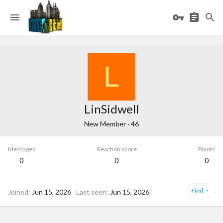
L
LinSidwell
New Member
·
46
Messages
Reaction score
Points
0
0
0
Find
Joined
Jun 15, 2026
Last seen
Jun 15, 2026