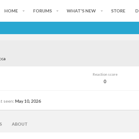
HOME
FORUMS
WHAT'S NEW
STORE
D
cca
Reaction score
0
st seen
May 10, 2026
S
ABOUT