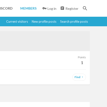
ISCORD
MEMBERS
Log in
Register
Current visitors
New profile posts
Search profile posts
Points
1
Find