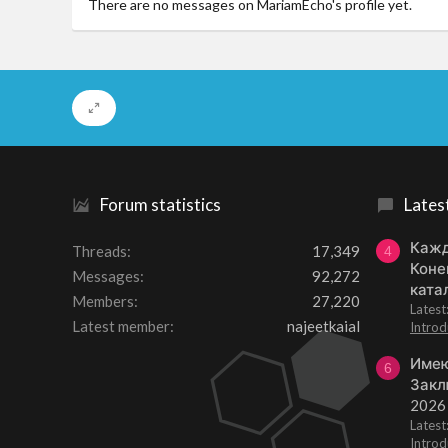
There are no messages on MariamEcho's profile yet.
Forum statistics
Lates
Кажд
Threads
17,349
4
Коне
Messages
92,272
ката
Members
27,220
Lates
Latest member
najeetkaial
Introd
Имею
6
Закл
2026
Lates
Introd