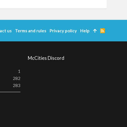
act us
Terms and rules
Privacy policy
Help
R
S
S
McCities Discord
1
282
283