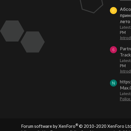
Абсо
F
прин
лето
Lates
PM
Introd
Partn
6
Track
Lates
PM
Introd
https
N
Max.O
Latest
Police
®
Forum software by XenForo
© 2010-2020 XenForo Ltd