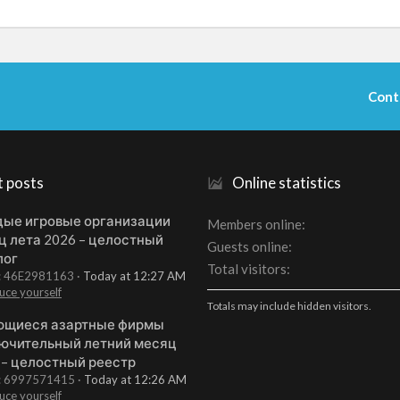
Cont
t posts
Online statistics
ые игровые организации
Members online
ц лета 2026 – целостный
Guests online
лог
Total visitors
t: 46E2981163
Today at 12:27 AM
uce yourself
Totals may include hidden visitors.
щиеся азартные фирмы
ючительный летний месяц
 – целостный реестр
t: 6997571415
Today at 12:26 AM
uce yourself