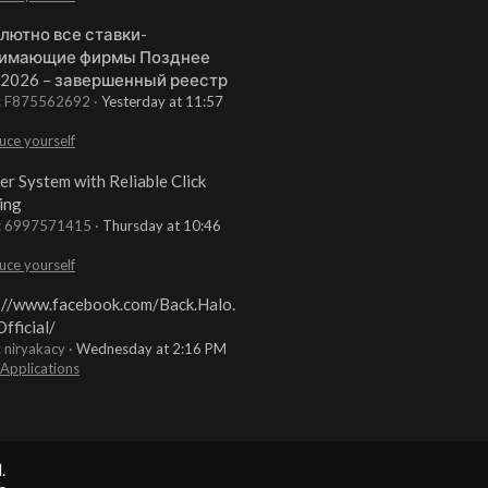
лютно все ставки-
имающие фирмы Позднее
 2026 – завершенный реестр
t: F875562692
Yesterday at 11:57
uce yourself
er System with Reliable Click
ing
t: 6997571415
Thursday at 10:46
uce yourself
://www.facebook.com/Back.Halo.
fficial/
: niryakacy
Wednesday at 2:16 PM
 Applications
.