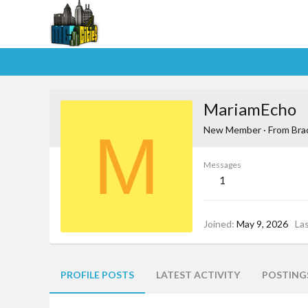
MariamEcho
M
New Member
·
From
Bra
Messages
1
Joined
May 9, 2026
La
PROFILE POSTS
LATEST ACTIVITY
POSTING