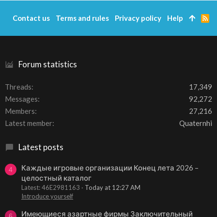
Contact us
Terms and rules
Privacy policy
Help
R
S
S
Forum statistics
Threads
17,349
Messages
92,272
Members
27,216
Latest member
Quaternhi
Latest posts
Каждые игровые организации Конец лета 2026 –
4
целостный каталог
Latest: 46E2981163
Today at 12:27 AM
Introduce yourself
Имеющиеся азартные фирмы Заключительный
6