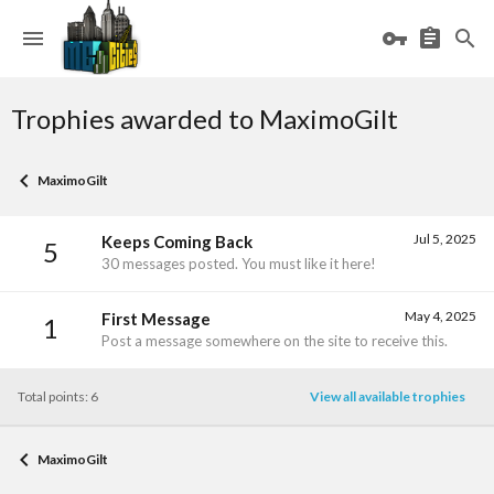
Trophies awarded to MaximoGilt
MaximoGilt
Jul 5, 2025
Keeps Coming Back
5
30 messages posted. You must like it here!
May 4, 2025
First Message
1
Post a message somewhere on the site to receive this.
Total points: 6
View all available trophies
MaximoGilt