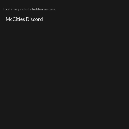
Totals may include hidden visitors.
McCities Discord