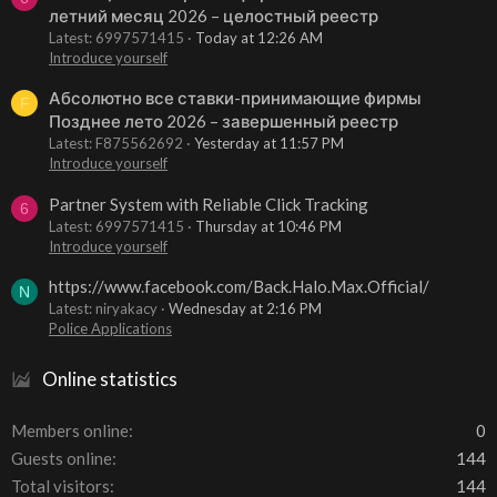
летний месяц 2026 – целостный реестр
Latest: 6997571415
Today at 12:26 AM
Introduce yourself
Абсолютно все ставки-принимающие фирмы
F
Позднее лето 2026 – завершенный реестр
Latest: F875562692
Yesterday at 11:57 PM
Introduce yourself
Partner System with Reliable Click Tracking
6
Latest: 6997571415
Thursday at 10:46 PM
Introduce yourself
https://www.facebook.com/Back.Halo.Max.Official/
N
Latest: niryakacy
Wednesday at 2:16 PM
Police Applications
Online statistics
Members online
0
Guests online
144
Total visitors
144