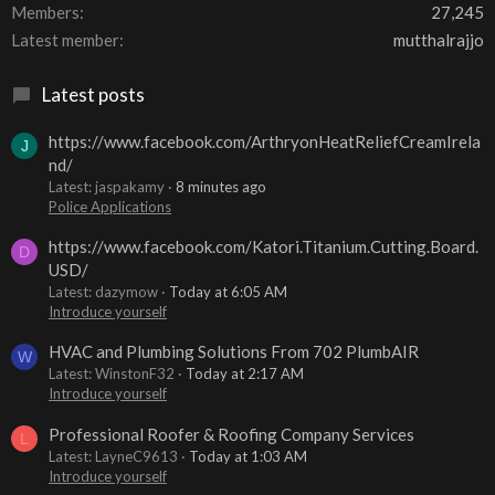
Members
27,245
Latest member
mutthalrajjo
Latest posts
https://www.facebook.com/ArthryonHeatReliefCreamIrela
J
nd/
Latest: jaspakamy
8 minutes ago
Police Applications
https://www.facebook.com/Katori.Titanium.Cutting.Board.
D
USD/
Latest: dazymow
Today at 6:05 AM
Introduce yourself
HVAC and Plumbing Solutions From 702 PlumbAIR
W
Latest: WinstonF32
Today at 2:17 AM
Introduce yourself
Professional Roofer & Roofing Company Services
L
Latest: LayneC9613
Today at 1:03 AM
Introduce yourself