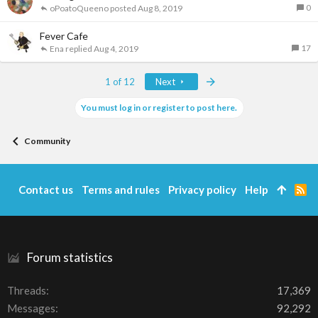
0
oPoatoQueeno
Aug 8, 2019
Fever Cafe
17
Ena
Aug 4, 2019
Last
1 of 12
Next
You must log in or register to post here.
Community
Contact us
Terms and rules
Privacy policy
Help
R
S
S
Forum statistics
Threads
17,369
Messages
92,292