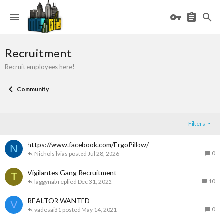
Recruitment
Recruit employees here!
Community
Filters
https://www.facebook.com/ErgoPillow/
N
0
Nicholsilvias
Jul 28, 2026
Vigilantes Gang Recruitment
T
10
laggynab
Dec 31, 2022
REALTOR WANTED
V
0
vadesai31
May 14, 2021