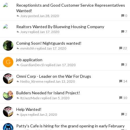
Receptionists and Good Customer Service Representatives
Wanted!
0
Joey
Jan 28, 2020
Realtors Wanted By Bluewing Housing Company
7
Joey
Jan 17, 2020
Coming Soon! Nightguards wanted!
22
mmitchh
Jan 17, 2020
job application
G
3
GuardianDev1l
Jan 17, 2020
Omni Corp - Leader on the War For Drugs
14
Neilio_Xtreme
Jan 13, 2020
Builders Needed for Island Project!
10
ItzJazzMade
Jan 5, 2020
Help Wanted!
2
ijayx
Jan 2, 2020
Patty’s Cafe is hiring for the grand opening in early February