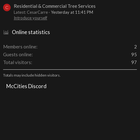
Residential & Commercial Tree Services
C
Latest: CesarCarre
Yesterday at 11:41 PM
Introduce yourself
Online statistics
Members online
2
Guests online
95
Total visitors
97
Totals may include hidden visitors.
McCities Discord