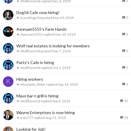
2
Wolfloverlol
Dec 6, 2019
Dog56 Cafe now hiring!
0
ILoveDogs56
Nov 29, 2019
Awesam5555's Farm Hands
2
Awesam5555
Nov 10, 2019
Wolf real estates is looking for members
0
Wolfloverlol
Nov 7, 2019
Patty’s Cafe is hiring
5
Wolfloverlol
Oct 1, 2019
Hiring workers
K
6
Mountain_Rider
Sep 14, 2019
Mayo bar n grill is hiring
15
Wolfloverlol
Sep 9, 2019
Wayne Enterprises is now hiring
24
Iron777
Aug 11, 2019
Looking for Job!