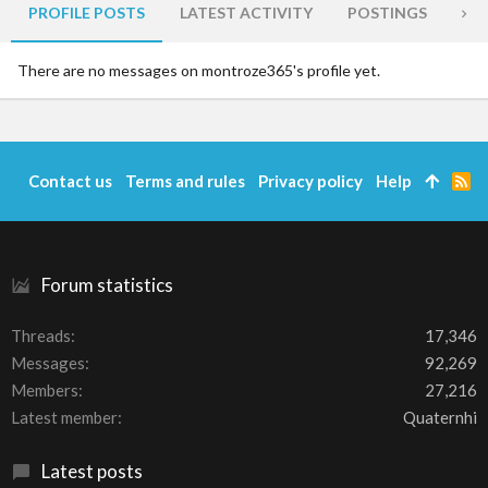
PROFILE POSTS
LATEST ACTIVITY
POSTINGS
AB
There are no messages on montroze365's profile yet.
Contact us
Terms and rules
Privacy policy
Help
R
S
S
Forum statistics
Threads
17,346
Messages
92,269
Members
27,216
Latest member
Quaternhi
Latest posts