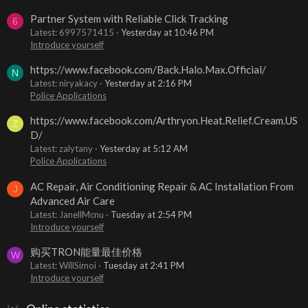
Partner System with Reliable Click Tracking
6
Latest: 6997571415
Yesterday at 10:46 PM
Introduce yourself
https://www.facebook.com/Back.Halo.Max.Official/
N
Latest: niryakacy
Yesterday at 2:16 PM
Police Applications
https://www.facebook.com/Arthryon.Heat.Relief.Cream.US
Z
D/
Latest: zalytany
Yesterday at 5:12 AM
Police Applications
AC Repair, Air Conditioning Repair & AC Installation From
J
Advanced Air Care
Latest: JanellMcnu
Tuesday at 2:54 PM
Introduce yourself
购买TRON能量最佳价格
W
Latest: WillSimoi
Tuesday at 2:41 PM
Introduce yourself