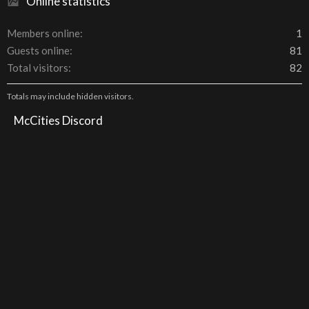
Online statistics
Members online
1
Guests online
81
Total visitors
82
Totals may include hidden visitors.
McCities Discord