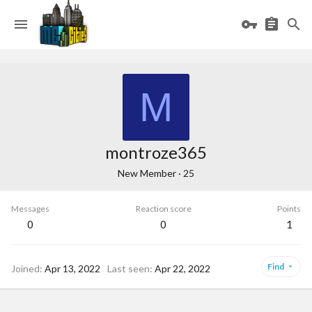
M
montroze365
New Member
·
25
Messages
Reaction score
Points
0
0
1
Find
Joined
Apr 13, 2022
Last seen
Apr 22, 2022