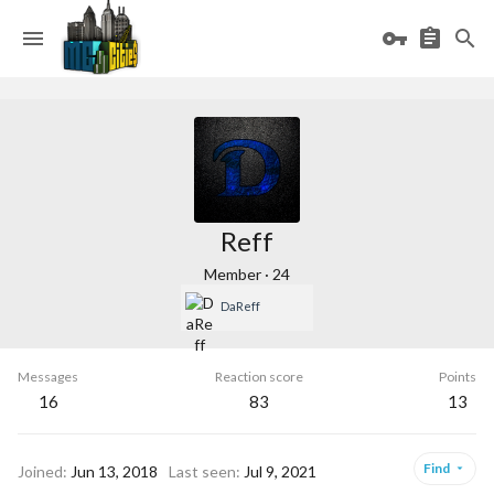
Reff
Member
·
24
DaReff
Messages
Reaction score
Points
16
83
13
Find
Joined
Jun 13, 2018
Last seen
Jul 9, 2021