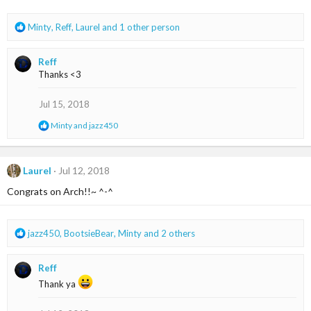
s
:
R
Minty
,
Reff
,
Laurel
and 1 other person
e
a
Reff
c
Thanks <3
t
i
o
Jul 15, 2018
n
R
Minty
and
jazz450
s
e
:
a
c
t
Laurel
Jul 12, 2018
i
Congrats on Arch!!~ ^-^
o
n
s
:
R
jazz450
,
BootsieBear
,
Minty
and 2 others
e
a
Reff
c
t
Thank ya
i
o