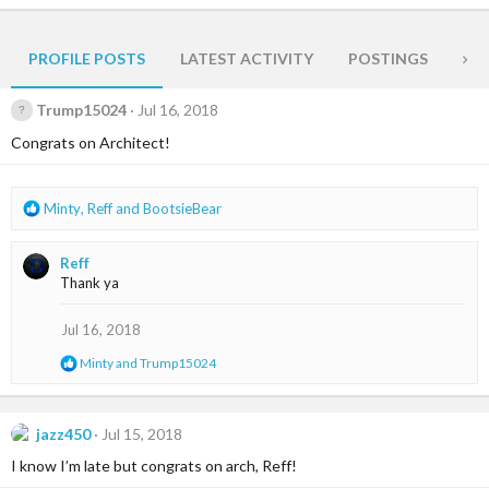
PROFILE POSTS
LATEST ACTIVITY
POSTINGS
AB
Trump15024
Jul 16, 2018
Congrats on Architect!
R
Minty
,
Reff
and
BootsieBear
e
a
Reff
c
Thank ya
t
i
o
Jul 16, 2018
n
R
Minty
and
Trump15024
s
e
:
a
c
t
jazz450
Jul 15, 2018
i
I know I’m late but congrats on arch, Reff!
o
n