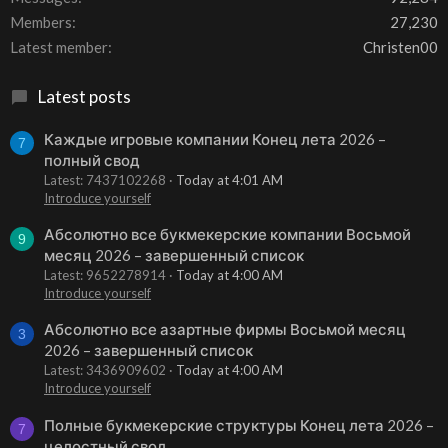
Members
27,230
Latest member
Christen00
Latest posts
Каждые игровые компании Конец лета 2026 –
7
полный свод
Latest: 7437102268
Today at 4:01 AM
Introduce yourself
Абсолютно все букмекерские компании Восьмой
9
месяц 2026 – завершенный список
Latest: 9652278914
Today at 4:00 AM
Introduce yourself
Абсолютно все азартные фирмы Восьмой месяц
3
2026 – завершенный список
Latest: 3436909602
Today at 4:00 AM
Introduce yourself
Полные букмекерские структуры Конец лета 2026 –
7
целостный свод