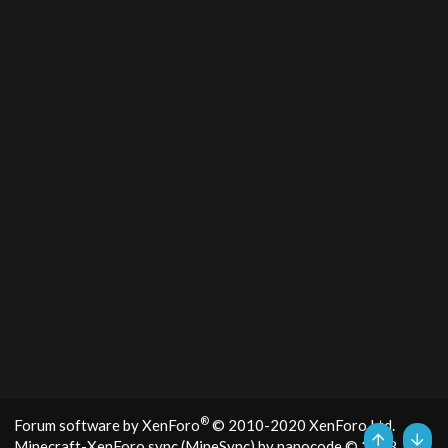
®
Forum software by XenForo
© 2010-2020 XenForo Ltd.
Minecraft-XenForo sync (MineSync) by nanocode
© 2018