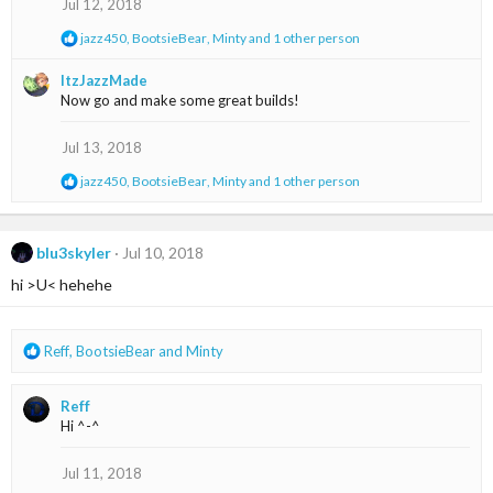
Jul 12, 2018
n
s
R
jazz450
,
BootsieBear
,
Minty
and 1 other person
:
e
a
ItzJazzMade
c
Now go and make some great builds!
t
i
o
Jul 13, 2018
n
s
R
jazz450
,
BootsieBear
,
Minty
and 1 other person
:
e
a
c
t
blu3skyler
Jul 10, 2018
i
hi >U< hehehe
o
n
s
:
R
Reff
,
BootsieBear
and
Minty
e
a
Reff
c
Hi ^-^
t
i
o
Jul 11, 2018
n