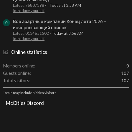
Latest: 768073987
Today at 3:58 AM
Introduce yourself
Все азартные компании Конец лета 2026 –
0
исчерпывающий список
Latest: 0134651502
Today at 3:56 AM
Introduce yourself
Online statistics
Members online
0
Guests online
107
Total visitors
107
Totals may include hidden visitors.
McCities Discord