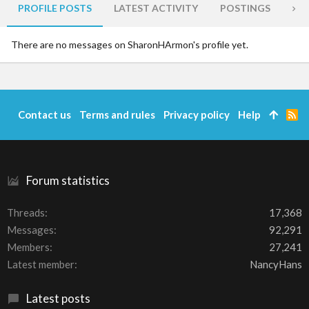
PROFILE POSTS
LATEST ACTIVITY
POSTINGS
AB
There are no messages on SharonHArmon's profile yet.
Contact us
Terms and rules
Privacy policy
Help
R
S
S
Forum statistics
Threads
17,368
Messages
92,291
Members
27,241
Latest member
NancyHans
Latest posts