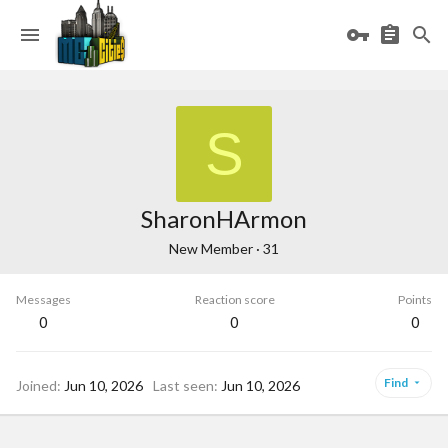
S
SharonHArmon
New Member
·
31
Messages
Reaction score
Points
0
0
0
Find
Joined
Jun 10, 2026
Last seen
Jun 10, 2026