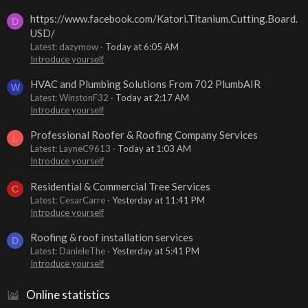
https://www.facebook.com/Katori.Titanium.Cutting.Board.
D
USD/
Latest: dazymow
Today at 6:05 AM
Introduce yourself
HVAC and Plumbing Solutions From 702 PlumbAIR
W
Latest: WinstonF32
Today at 2:17 AM
Introduce yourself
Professional Roofer & Roofing Company Services
L
Latest: LayneC9613
Today at 1:03 AM
Introduce yourself
Residential & Commercial Tree Services
C
Latest: CesarCarre
Yesterday at 11:41 PM
Introduce yourself
Roofing & roof installation services
D
Latest: DanieleThe
Yesterday at 5:41 PM
Introduce yourself
Online statistics