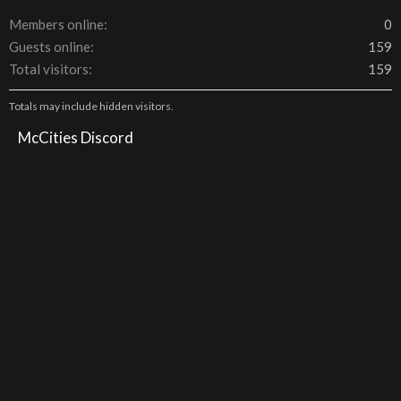
Members online
0
Guests online
159
Total visitors
159
Totals may include hidden visitors.
McCities Discord