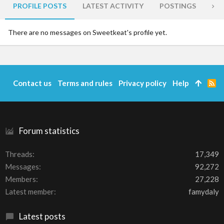
PROFILE POSTS
LATEST ACTIVITY
POSTINGS
AB
There are no messages on Sweetkeat's profile yet.
Contact us
Terms and rules
Privacy policy
Help
R
S
S
Forum statistics
Threads
17,349
Messages
92,272
Members
27,228
Latest member
famydaly
Latest posts