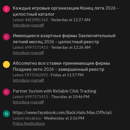
Каждые игровые организации Конец лета 2026 –
4
целостный каталог
Latest: 46E2981163
Yesterday at 12:27 AM
Introduce yourself
Имеющиеся азартные фирмы Заключительный
6
летний месяц 2026 – целостный реестр
Latest: 6997571415
Yesterday at 12:26 AM
Introduce yourself
Абсолютно все ставки-принимающие фирмы
F
Позднее лето 2026 – завершенный реестр
Latest: F875562692
Friday at 11:57 PM
Introduce yourself
Partner System with Reliable Click Tracking
6
Latest: 6997571415
Thursday at 10:46 PM
Introduce yourself
https://www.facebook.com/Back.Halo.Max.Official/
N
Latest: niryakacy
Wednesday at 2:16 PM
Police Applications