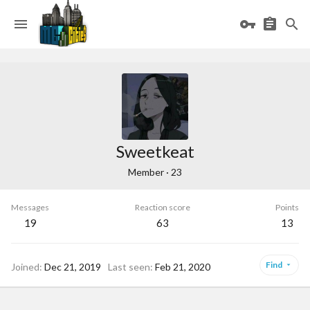
Sweetkeat
Member
·
23
Messages
Reaction score
Points
19
63
13
Find
Joined
Dec 21, 2019
Last seen
Feb 21, 2020