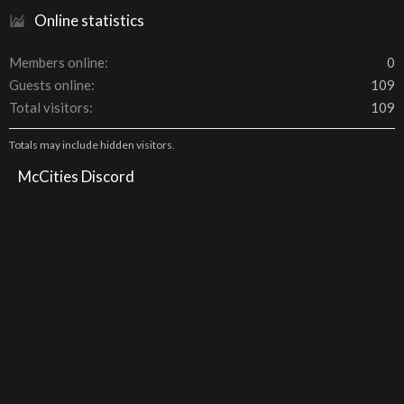
Online statistics
Members online
0
Guests online
109
Total visitors
109
Totals may include hidden visitors.
McCities Discord