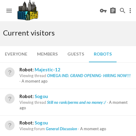
Current visitors
EVERYONE
MEMBERS
GUESTS
ROBOTS
Robot:
Majestic-12
Viewing thread
OMEGA IND. GRAND OPENING- HIRING NOW!!!
A moment ago
Robot:
Sogou
Viewing thread
Still no rank/perms and no money :/
A moment
ago
Robot:
Sogou
Viewing forum
General Discussion
A moment ago