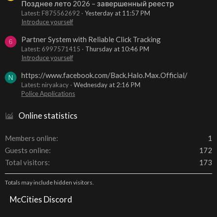
Позднее лето 2026 – завершенный реестр
Latest: F875562692
Yesterday at 11:57 PM
Introduce yourself
Partner System with Reliable Click Tracking
6
Latest: 6997571415
Thursday at 10:46 PM
Introduce yourself
https://www.facebook.com/Back.Halo.Max.Official/
N
Latest: niryakacy
Wednesday at 2:16 PM
Police Applications
Online statistics
Members online
1
Guests online
172
Total visitors
173
Totals may include hidden visitors.
McCities Discord