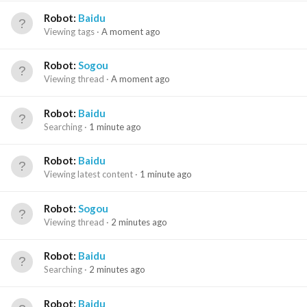
Robot:
Baidu
Viewing tags
A moment ago
Robot:
Sogou
Viewing thread
A moment ago
Robot:
Baidu
Searching
1 minute ago
Robot:
Baidu
Viewing latest content
1 minute ago
Robot:
Sogou
Viewing thread
2 minutes ago
Robot:
Baidu
Searching
2 minutes ago
Robot:
Baidu