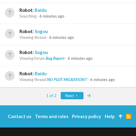
Robot:
Baidu
Searching
6 minutes ago
Robot:
Sogou
Viewing thread
6 minutes ago
Robot:
Sogou
Viewing forum
Bug Report
6 minutes ago
Robot:
Baidu
Viewing thread
NO PLOT MIGRATION!?
6 minutes ago
Last
1 of 2
Next
Contact us
Terms and rules
Privacy policy
Help
R
S
S