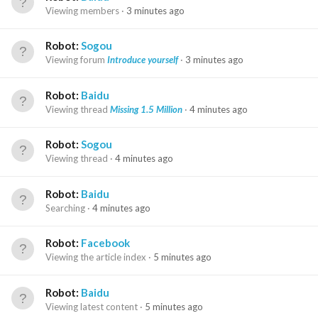
Viewing members
3 minutes ago
Robot:
Sogou
Viewing forum
Introduce yourself
3 minutes ago
Robot:
Baidu
Viewing thread
Missing 1.5 Million
4 minutes ago
Robot:
Sogou
Viewing thread
4 minutes ago
Robot:
Baidu
Searching
4 minutes ago
Robot:
Facebook
Viewing the article index
5 minutes ago
Robot:
Baidu
Viewing latest content
5 minutes ago