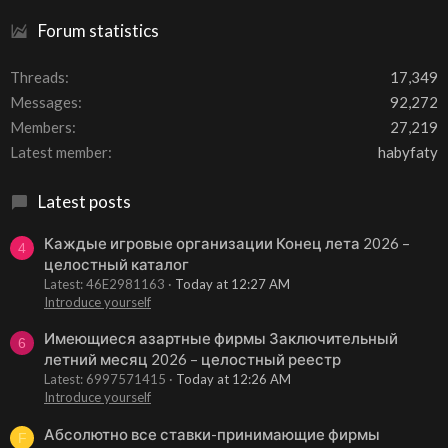
Forum statistics
Threads
17,349
Messages
92,272
Members
27,219
Latest member
habyfaty
Latest posts
Каждые игровые организации Конец лета 2026 –
4
целостный каталог
Latest: 46E2981163
Today at 12:27 AM
Introduce yourself
Имеющиеся азартные фирмы Заключительный
6
летний месяц 2026 – целостный реестр
Latest: 6997571415
Today at 12:26 AM
Introduce yourself
Абсолютно все ставки-принимающие фирмы
F